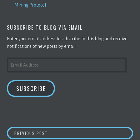
Mining Protocol
SUBSCRIBE TO BLOG VIA EMAIL
Enter your email address to subscribe to this blog and receive
notifications of new posts by email.
EMAIL
ADDRESS
SUBSCRIBE
POST
WHAT IT WILL TAKE TO IMPLEMENT WEB3 | 
PREVIOUS POST