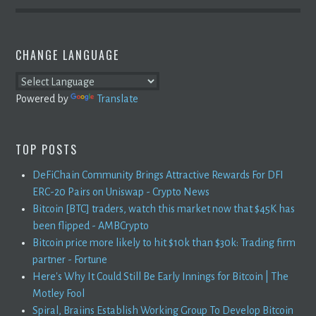
CHANGE LANGUAGE
Powered by
Translate
TOP POSTS
DeFiChain Community Brings Attractive Rewards For DFI
ERC-20 Pairs on Uniswap - Crypto News
Bitcoin [BTC] traders, watch this market now that $45K has
been flipped - AMBCrypto
Bitcoin price more likely to hit $10k than $30k: Trading firm
partner - Fortune
Here's Why It Could Still Be Early Innings for Bitcoin | The
Motley Fool
Spiral, Braiins Establish Working Group To Develop Bitcoin