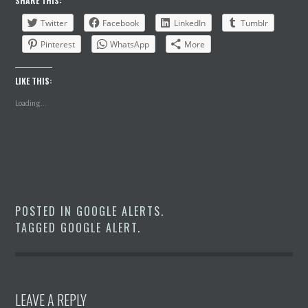
SHARE THIS:
Twitter
Facebook
LinkedIn
Tumblr
Pinterest
WhatsApp
More
LIKE THIS:
Loading...
POSTED IN
GOOGLE ALERTS
.
TAGGED
GOOGLE ALERT
.
LEAVE A REPLY