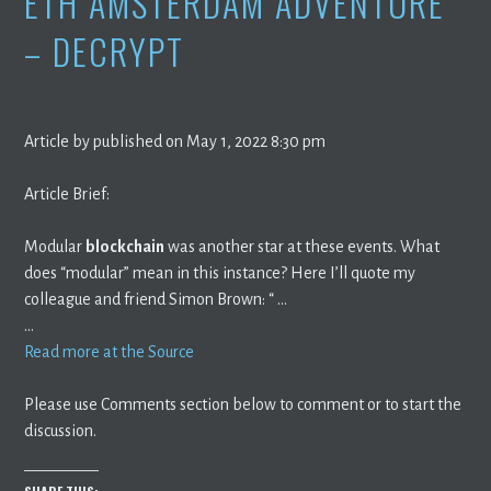
ETH AMSTERDAM ADVENTURE
– DECRYPT
Article by published on May 1, 2022 8:30 pm
Article Brief:
Modular
blockchain
was another star at these events. What
does “modular” mean in this instance? Here I’ll quote my
colleague and friend Simon Brown: “ …
…
Read more at the Source
Please use Comments section below to comment or to start the
discussion.