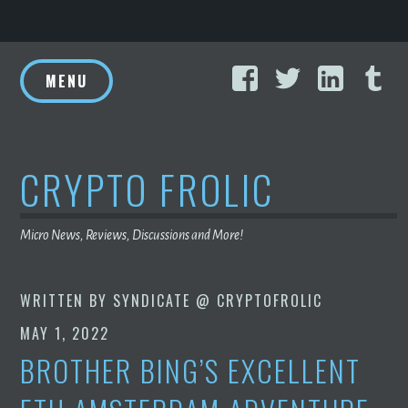
Skip
Facebook
Twitter
Linke
T
to
MENU
content
CRYPTO FROLIC
Micro News, Reviews, Discussions and More!
WRITTEN BY
SYNDICATE @ CRYPTOFROLIC
MAY 1, 2022
BROTHER BING’S EXCELLENT