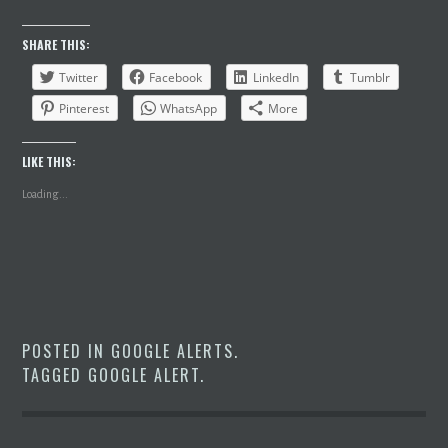
SHARE THIS:
Twitter
Facebook
LinkedIn
Tumblr
Pinterest
WhatsApp
More
LIKE THIS:
Loading...
POSTED IN
GOOGLE ALERTS
.
TAGGED
GOOGLE ALERT
.