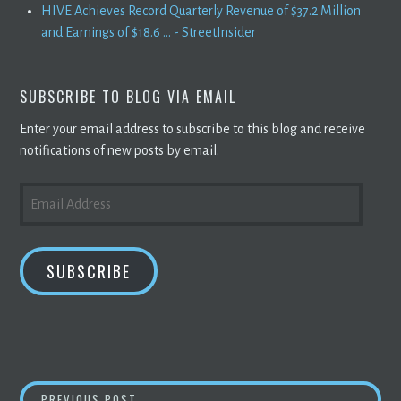
HIVE Achieves Record Quarterly Revenue of $37.2 Million
and Earnings of $18.6 ... - StreetInsider
SUBSCRIBE TO BLOG VIA EMAIL
Enter your email address to subscribe to this blog and receive
notifications of new posts by email.
EMAIL
ADDRESS
SUBSCRIBE
WATCH CRYPTO REPORT:
BITCOIN
FALLS, A
PREVIOUS POST