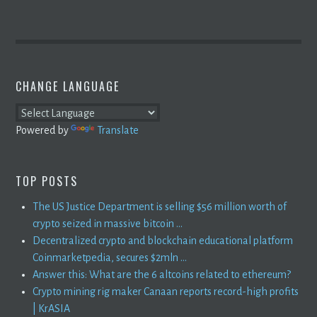
CHANGE LANGUAGE
Powered by
Translate
TOP POSTS
The US Justice Department is selling $56 million worth of
crypto seized in massive bitcoin ...
Decentralized crypto and blockchain educational platform
Coinmarketpedia, secures $2mln ...
Answer this: What are the 6 altcoins related to ethereum?
Crypto mining rig maker Canaan reports record-high profits
| KrASIA