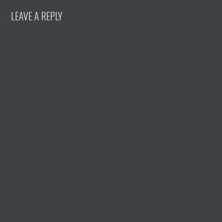
LEAVE A REPLY