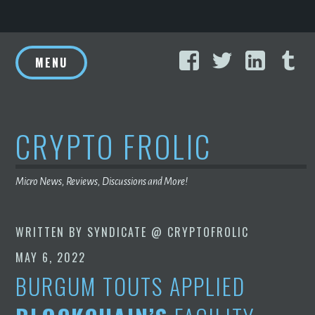
Skip
Facebook
Twitter
Linke
T
to
MENU
content
CRYPTO FROLIC
Micro News, Reviews, Discussions and More!
WRITTEN BY
SYNDICATE @ CRYPTOFROLIC
MAY 6, 2022
BURGUM TOUTS APPLIED