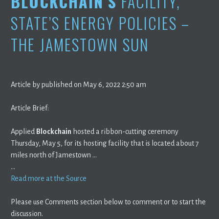
BLOCKCHAIN’S
FACILITY,
STATE’S ENERGY POLICIES –
THE JAMESTOWN SUN
Article by published on May 6, 2022 2:50 am
Article Brief:
Applied
Blockchain
hosted a ribbon-cutting ceremony
Thursday, May 5, for its hosting facility that is located about 7
miles north of Jamestown …
…
Read more at the Source
Please use Comments section below to comment or to start the
discussion.