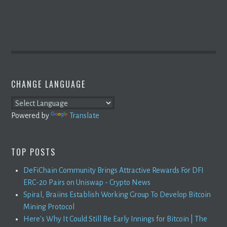
CHANGE LANGUAGE
Powered by
Translate
TOP POSTS
DeFiChain Community Brings Attractive Rewards For DFI
ERC-20 Pairs on Uniswap - Crypto News
Spiral, Braiins Establish Working Group To Develop Bitcoin
Mining Protocol
Here's Why It Could Still Be Early Innings for Bitcoin | The