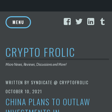
Skip
Facebook
Twitter
Linke
T
to
MENU
content
CRYPTO FROLIC
Micro News, Reviews, Discussions and More!
WRITTEN BY
SYNDICATE @ CRYPTOFROLIC
OCTOBER 10, 2021
CHINA PLANS TO OUTLAW