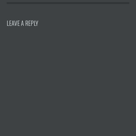
LEAVE A REPLY