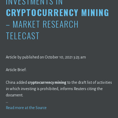
INVESTMENTS IN
CRYPTOCURRENCY MINING
– MARKET RESEARCH
TELECAST
Article by published on October 10, 2021 3:25 am
Article Brief:
China added
cryptocurrency mining
to the draft list of activities
in which investing is prohibited, informs Reuters citing the
document.
…
Read more at the Source