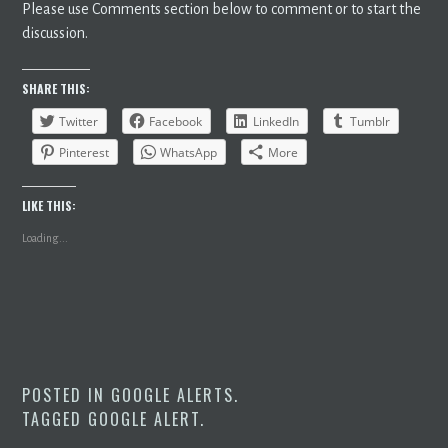
Please use Comments section below to comment or to start the
discussion.
SHARE THIS:
Twitter
Facebook
LinkedIn
Tumblr
Pinterest
WhatsApp
More
LIKE THIS:
Loading...
POSTED IN
GOOGLE ALERTS
.
TAGGED
GOOGLE ALERT
.