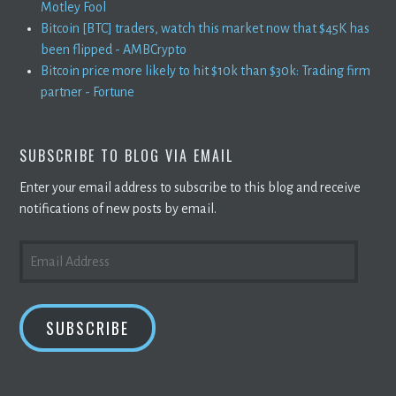
Motley Fool
Bitcoin [BTC] traders, watch this market now that $45K has
been flipped - AMBCrypto
Bitcoin price more likely to hit $10k than $30k: Trading firm
partner - Fortune
SUBSCRIBE TO BLOG VIA EMAIL
Enter your email address to subscribe to this blog and receive
notifications of new posts by email.
EMAIL
ADDRESS
SUBSCRIBE