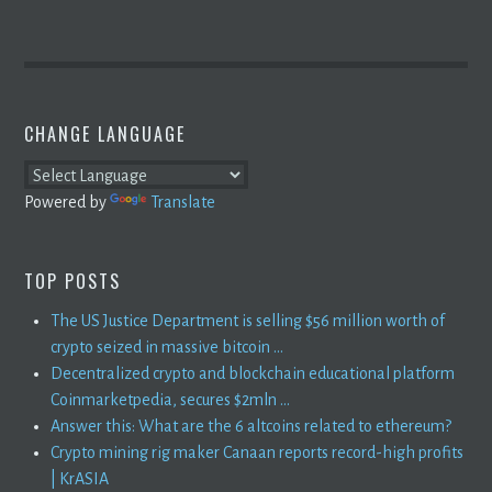
CHANGE LANGUAGE
Powered by
Translate
TOP POSTS
The US Justice Department is selling $56 million worth of
crypto seized in massive bitcoin ...
Decentralized crypto and blockchain educational platform
Coinmarketpedia, secures $2mln ...
Answer this: What are the 6 altcoins related to ethereum?
Crypto mining rig maker Canaan reports record-high profits
| KrASIA