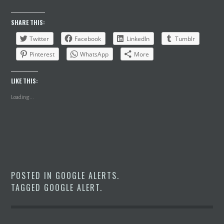
SHARE THIS:
Twitter
Facebook
LinkedIn
Tumblr
Pinterest
WhatsApp
More
LIKE THIS:
Loading...
POSTED IN
GOOGLE ALERTS
.
TAGGED
GOOGLE ALERT
.