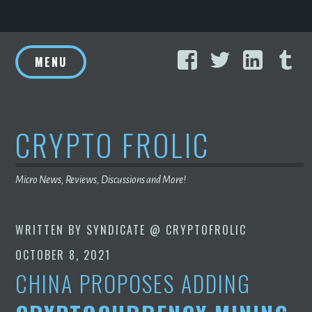
Skip
Facebook
Twitter
Linke
T
to
MENU
content
CRYPTO FROLIC
Micro News, Reviews, Discussions and More!
WRITTEN BY
SYNDICATE @ CRYPTOFROLIC
OCTOBER 8, 2021
CHINA PROPOSES ADDING