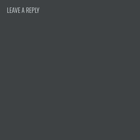
LEAVE A REPLY