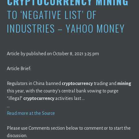
CRYPTOCURRENCY MINING
TO ‘NEGATIVE LIST’ OF
INDUSTRIES – YAHOO MONEY
Article by published on October 8, 2021 3:25 pm
Article Brief:
Regulators in China banned
cryptocurrency
trading and
mining
this year, with the country’s central bank vowing to purge
“illegal”
cryptocurrency
activities last …
…
Read more at the Source
Please use Comments section below to comment or to start the
discussion.