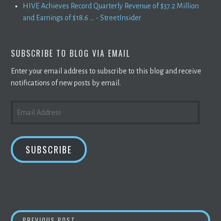
HIVE Achieves Record Quarterly Revenue of $37.2 Million
and Earnings of $18.6 ... - StreetInsider
SUBSCRIBE TO BLOG VIA EMAIL
Enter your email address to subscribe to this blog and receive
notifications of new posts by email.
EMAIL
ADDRESS
SUBSCRIBE
CHINESE AGENCY REINSTATES GOAL TO PHA
PREVIOUS POST