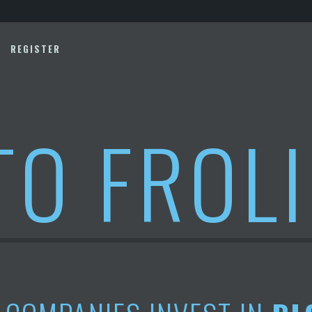
REGISTER
TO FROL