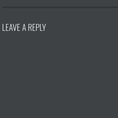
LEAVE A REPLY