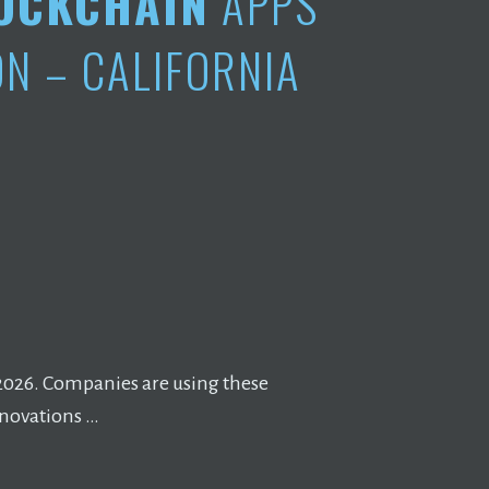
OCKCHAIN
APPS
N – CALIFORNIA
 2026. Companies are using these
nnovations …