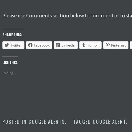
Please use Comments section below to comment or to star
SHARE THIS:
Twitter
Facebook
LinkedIn
Tumblr
Pinterest
LIKE THIS:
Loading...
POSTED IN
GOOGLE ALERTS
.
TAGGED
GOOGLE ALERT
.