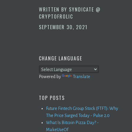
WRITTEN BY
SYNDICATE @
CRYPTOFROLIC
SEPTEMBER 30, 2021
CHANGE LANGUAGE
Powered by
Translate
TOP POSTS
Future Fintech Group Stock (FTFT): Why
The Price Surged Today - Pulse 2.0
What Is Bitcoin Pizza Day? -
MakeUseOf