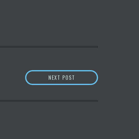
ATEWAY COMES TO MARKET
$1B SCIENCE FUND SEEKS
NEXT POST