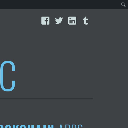
Facebook
Twitter
LinkedIn
Tumblr
IC