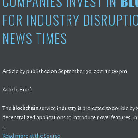
COMPANIES INVEST IN
BL
FOR INDUSTRY DISRUPTIO
NEWS TIMES
Article by published on September 30, 2021 12:00 pm
Article Brief:
The
blockchain
service industry is projected to double by
decentralized applications to introduce novel features, i
…
Read more at the Source