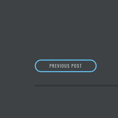
POST
A NEW CONSUMER
PREVIOUS POST
NAVIGATION