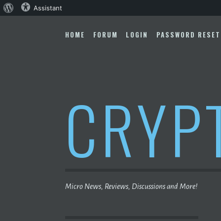
About
Assistant
Skip
WordPress
to
HOME
FORUM
LOGIN
PASSWORD RESET
content
CRYP
Micro News, Reviews, Discussions and More!