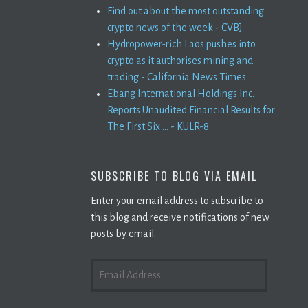
Find out about the most outstanding
crypto news of the week - CVBJ
Hydropower-rich Laos pushes into
crypto as it authorises mining and
trading - California News Times
Ebang International Holdings Inc.
Reports Unaudited Financial Results for
The First Six ... - KULR-8
SUBSCRIBE TO BLOG VIA EMAIL
Enter your email address to subscribe to
this blog and receive notifications of new
posts by email.
EMAIL
ADDRESS