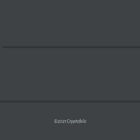
-FRIENDLY HELIUM NETWORK
CRYPTO MINER
AND IOT G
©2021 Cryptofolic