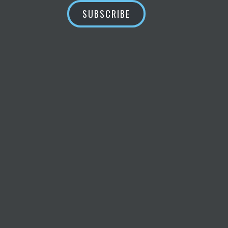
SUBSCRIBE