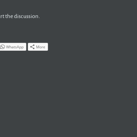
t the discussion.
WhatsApp
More