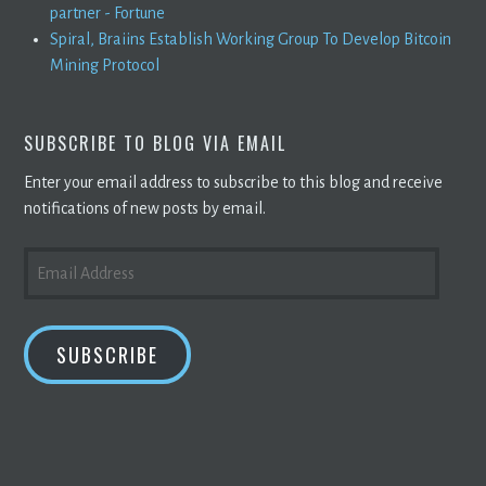
partner - Fortune
Spiral, Braiins Establish Working Group To Develop Bitcoin
Mining Protocol
SUBSCRIBE TO BLOG VIA EMAIL
Enter your email address to subscribe to this blog and receive
notifications of new posts by email.
EMAIL
ADDRESS
SUBSCRIBE