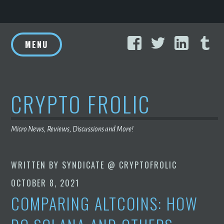
Skip
Facebook
Twitter
Linke
T
to
MENU
content
CRYPTO FROLIC
Micro News, Reviews, Discussions and More!
WRITTEN BY
SYNDICATE @ CRYPTOFROLIC
OCTOBER 8, 2021
COMPARING ALTCOINS: HOW