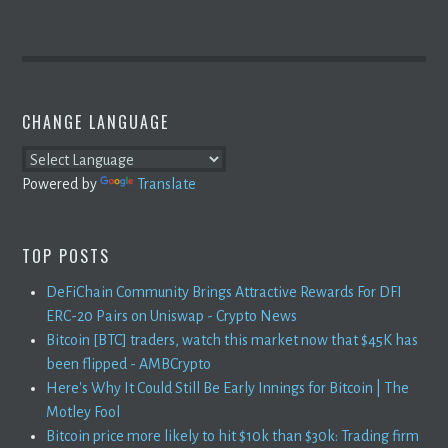
CHANGE LANGUAGE
Powered by
Translate
TOP POSTS
DeFiChain Community Brings Attractive Rewards For DFI
ERC-20 Pairs on Uniswap - Crypto News
Bitcoin [BTC] traders, watch this market now that $45K has
been flipped - AMBCrypto
Here's Why It Could Still Be Early Innings for Bitcoin | The
Motley Fool
Bitcoin price more likely to hit $10k than $30k: Trading firm