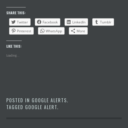
SHARE THIS:
Twitter
Facebook
LinkedIn
Tumblr
Pinterest
WhatsApp
More
LIKE THIS:
Loading...
POSTED IN
GOOGLE ALERTS
.
TAGGED
GOOGLE ALERT
.