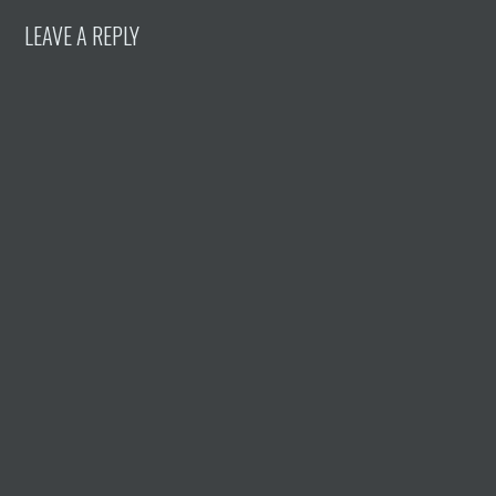
LEAVE A REPLY