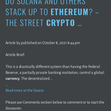
DO SOLANA AND OTHERS
STACK UP TO
ETHEREUM
? –
THE STREET
CRYPTO
…
Article by published on October 8, 2021 8:44 pm
Article Brief:
This is a drastically different system than having the Federal
Reserve, a partially private banking institution, control a global
currency
. The decentralized …
…
Read more at the Source
Please use Comments section below to comment or to start the
discussion.