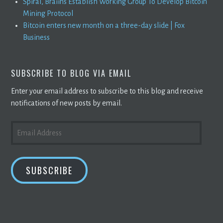
Spiral, Braiins Establish Working Group To Develop Bitcoin
Mining Protocol
Bitcoin enters new month on a three-day slide | Fox
Business
SUBSCRIBE TO BLOG VIA EMAIL
Enter your email address to subscribe to this blog and receive
notifications of new posts by email.
EMAIL
ADDRESS
SUBSCRIBE