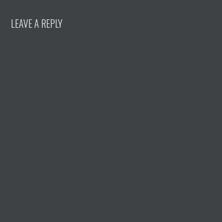
LEAVE A REPLY