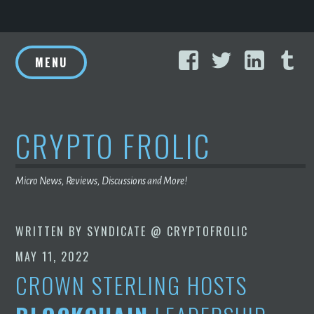
Skip
Facebook
Twitter
Linke
T
to
MENU
content
CRYPTO FROLIC
Micro News, Reviews, Discussions and More!
WRITTEN BY
SYNDICATE @ CRYPTOFROLIC
MAY 11, 2022
CROWN STERLING HOSTS