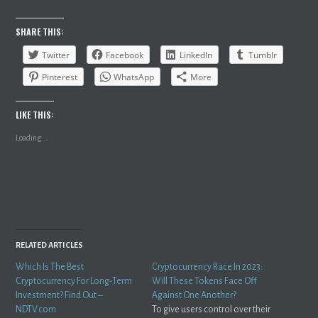
SHARE THIS:
Twitter
Facebook
LinkedIn
Tumblr
Pinterest
WhatsApp
More
LIKE THIS:
Loading...
RELATED ARTICLES
Which Is The Best
Cryptocurrency Race In 2023:
Cryptocurrency For Long-Term
Will These Tokens Face Off
Investment? Find Out –
Against One Another?
NDTV.com
To give users control over their