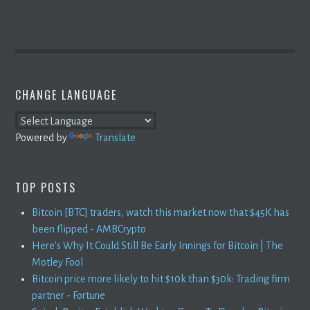
CHANGE LANGUAGE
Powered by
Translate
TOP POSTS
Bitcoin [BTC] traders, watch this market now that $45K has
been flipped - AMBCrypto
Here's Why It Could Still Be Early Innings for Bitcoin | The
Motley Fool
Bitcoin price more likely to hit $10k than $30k: Trading firm
partner - Fortune