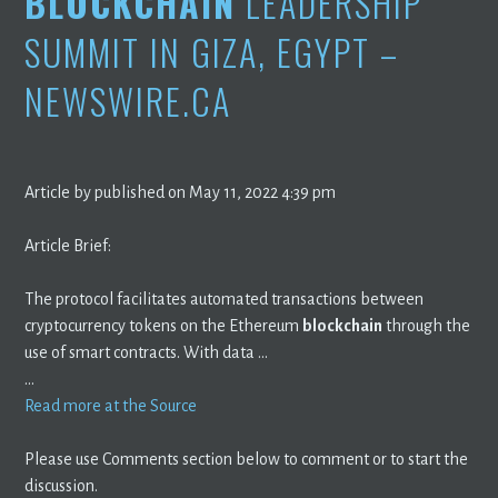
BLOCKCHAIN
LEADERSHIP
SUMMIT IN GIZA, EGYPT –
NEWSWIRE.CA
Article by published on May 11, 2022 4:39 pm
Article Brief:
The protocol facilitates automated transactions between
cryptocurrency tokens on the Ethereum
blockchain
through the
use of smart contracts. With data …
…
Read more at the Source
Please use Comments section below to comment or to start the
discussion.