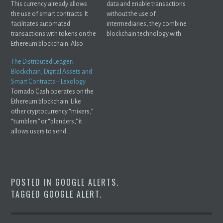
This currency already allows
data and enable transactions
the use of smart contracts. It
without the use of
facilitates automated
intermediaries, they combine
transactions with tokens on the
blockchain technology with
Ethereum blockchain. Also
smart ...
Read.
The Distributed Ledger:
Blockchain, Digital Assets and
Smart Contracts – Lexology
Tornado Cash operates on the
Ethereum blockchain. Like
other cryptocurrency “mixers,”
“tumblers” or “blenders,” it
allows users to send ...
POSTED IN
GOOGLE ALERTS
.
TAGGED
GOOGLE ALERT
.