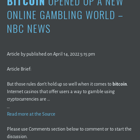
BITCOIN
OPENED UP A NEW
ONLINE GAMBLING WORLD –
NBC NEWS
Article by published on April 14, 2022 5:15 pm
Article Brief:
But those rules don’t hold up so well when it comes to
bitcoin
.
Internet casinos that offer users a way to gamble using
cryptocurrencies are …
…
Read more at the Source
Please use Comments section below to comment or to start the
discussion.