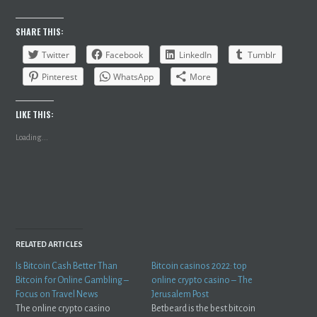
SHARE THIS:
Twitter
Facebook
LinkedIn
Tumblr
Pinterest
WhatsApp
More
LIKE THIS:
Loading...
RELATED ARTICLES
Is Bitcoin Cash Better Than
Bitcoin casinos 2022: top
Bitcoin for Online Gambling –
online crypto casino – The
Focus on Travel News
Jerusalem Post
The online crypto casino
Betbeard is the best bitcoin