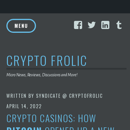
Skip
Facebook
Twitter
Linke
T
to
MENU
content
CRYPTO FROLIC
Micro News, Reviews, Discussions and More!
WRITTEN BY
SYNDICATE @ CRYPTOFROLIC
APRIL 14, 2022
CRYPTO CASINOS: HOW