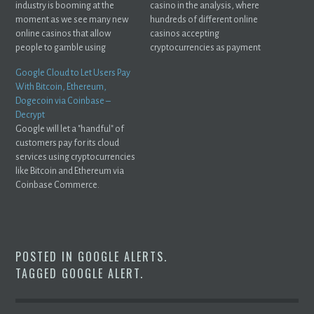
industry is booming at the
casino in the analysis, where
moment as we see many new
hundreds of different online
online casinos that allow
casinos accepting
people to gamble using
cryptocurrencies as payment
cryptocurrencies.
methods were ...
Google Cloud to Let Users Pay
With Bitcoin, Ethereum,
Dogecoin via Coinbase –
Decrypt
Google will let a "handful" of
customers pay for its cloud
services using cryptocurrencies
like Bitcoin and Ethereum via
Coinbase Commerce.
POSTED IN
GOOGLE ALERTS
.
TAGGED
GOOGLE ALERT
.