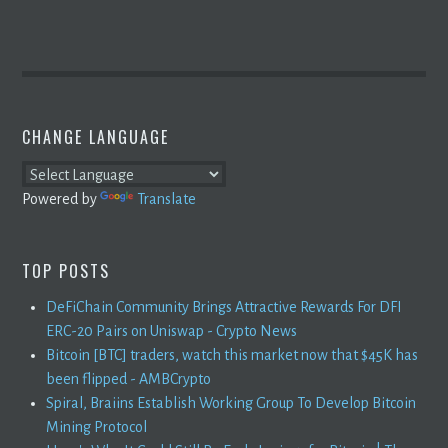
CHANGE LANGUAGE
Powered by
Translate
TOP POSTS
DeFiChain Community Brings Attractive Rewards For DFI
ERC-20 Pairs on Uniswap - Crypto News
Bitcoin [BTC] traders, watch this market now that $45K has
been flipped - AMBCrypto
Spiral, Braiins Establish Working Group To Develop Bitcoin
Mining Protocol