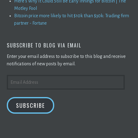
Here's Why It Could Still Be Early Innings for Bitcoin | The
Motley Fool
Bitcoin price more likely to hit $10k than $30k: Trading firm
partner - Fortune
SUBSCRIBE TO BLOG VIA EMAIL
Enter your email address to subscribe to this blog and receive
notifications of new posts by email.
EMAIL
ADDRESS
SUBSCRIBE