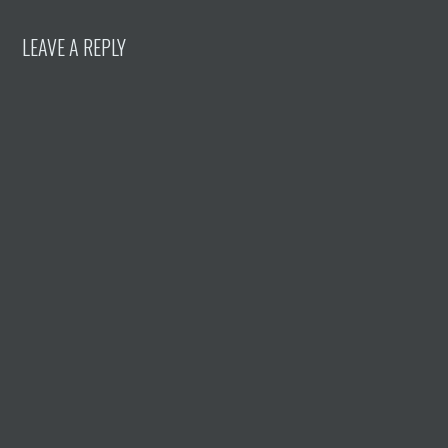
LEAVE A REPLY