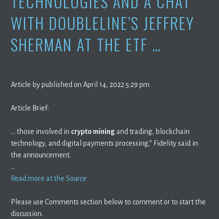
TECHNOLOGIES AND A CHAT
WITH DOUBLELINE’S JEFFREY
SHERMAN AT THE ETF …
Article by published on April 14, 2022 5:29 pm
Article Brief:
… those involved in
crypto mining
and trading, blockchain
technology, and digital payments processing,” Fidelity said in
the announcement.
…
Read more at the Source
Please use Comments section below to comment or to start the
discussion.