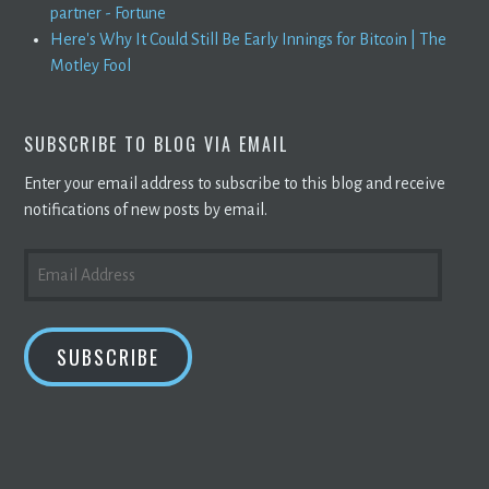
partner - Fortune
Here's Why It Could Still Be Early Innings for Bitcoin | The
Motley Fool
SUBSCRIBE TO BLOG VIA EMAIL
Enter your email address to subscribe to this blog and receive
notifications of new posts by email.
EMAIL
ADDRESS
SUBSCRIBE