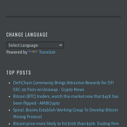
CHANGE LANGUAGE
Powered by
Translate
TOP POSTS
DeFiChain Community Brings Attractive Rewards For DFI
ERC-20 Pairs on Uniswap - Crypto News
Bitcoin [BTC] traders, watch this market now that $45K has
been flipped - AMBCrypto
Spiral, Braiins Establish Working Group To Develop Bitcoin
Mining Protocol
Bitcoin price more likely to hit $10k than $30k: Trading firm