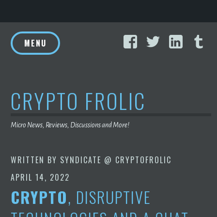
Skip
Facebook
Twitter
Linke
T
to
MENU
content
CRYPTO FROLIC
Micro News, Reviews, Discussions and More!
WRITTEN BY
SYNDICATE @ CRYPTOFROLIC
APRIL 14, 2022
CRYPTO
, DISRUPTIVE