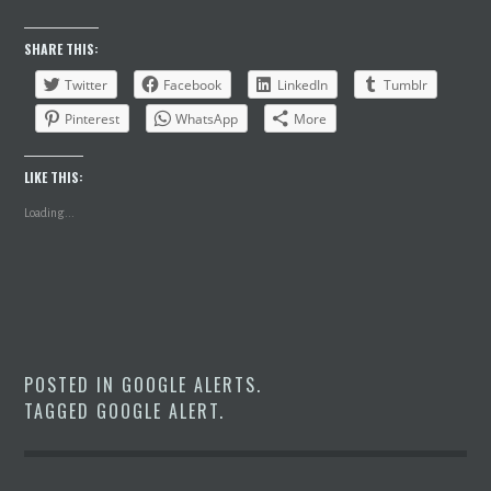
SHARE THIS:
Twitter
Facebook
LinkedIn
Tumblr
Pinterest
WhatsApp
More
LIKE THIS:
Loading...
POSTED IN
GOOGLE ALERTS
.
TAGGED
GOOGLE ALERT
.