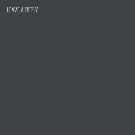
LEAVE A REPLY