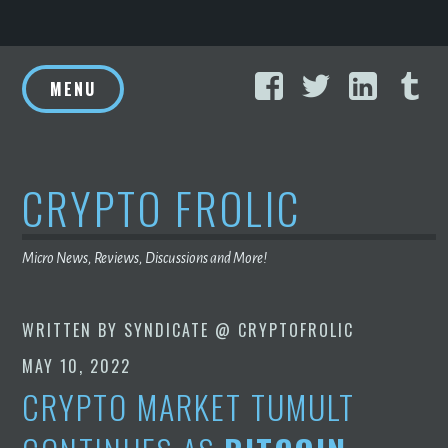
Skip
Facebook
Twitter
Linke
T
to
MENU
content
CRYPTO FROLIC
Micro News, Reviews, Discussions and More!
WRITTEN BY
SYNDICATE @ CRYPTOFROLIC
MAY 10, 2022
CRYPTO MARKET TUMULT