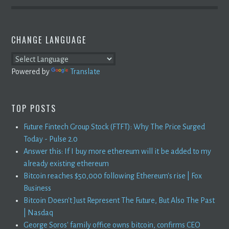
CHANGE LANGUAGE
Powered by
Translate
TOP POSTS
Future Fintech Group Stock (FTFT): Why The Price Surged
Today - Pulse 2.0
Answer this: If I buy more ethereum will it be added to my
already existing ethereum
Bitcoin reaches $50,000 following Ethereum's rise | Fox
Business
Bitcoin Doesn't Just Represent The Future, But Also The Past
| Nasdaq
George Soros' family office owns bitcoin, confirms CEO