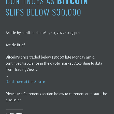
CONTINUES AS
BITCOIN
SLIPS BELOW $30,000
Article by published on May 10, 2022 10:45 pm
Article Brief:
Bitcoin’s
price traded below $30000 late Monday amid
continued turbulence in the crypto market. According to data
from TradingView, …
…
Read more at the Source
Please use Comments section below to comment or to start the
discussion.