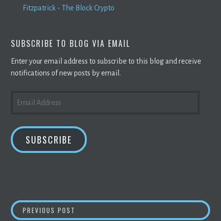
Fitzpatrick - The Block Crypto
SUBSCRIBE TO BLOG VIA EMAIL
Enter your email address to subscribe to this blog and receive
notifications of new posts by email.
EMAIL
ADDRESS
SUBSCRIBE
POST
BITCOIN
VALUE CUT IN HALF FROM ITS HIGH
PREVIOUS POST