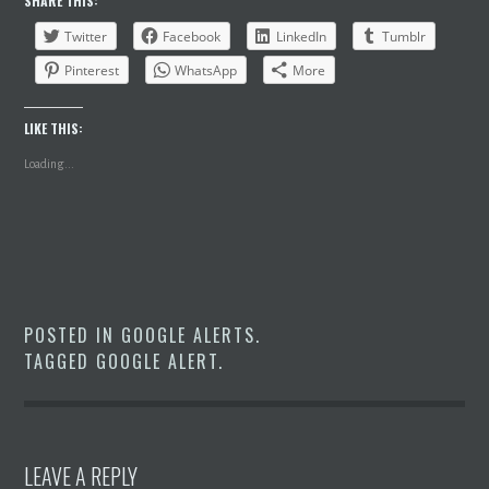
SHARE THIS:
Twitter
Facebook
LinkedIn
Tumblr
Pinterest
WhatsApp
More
LIKE THIS:
Loading...
POSTED IN
GOOGLE ALERTS
.
TAGGED
GOOGLE ALERT
.
LEAVE A REPLY