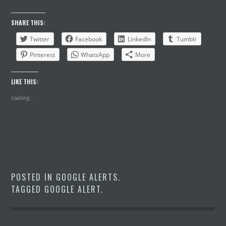
SHARE THIS:
Twitter
Facebook
LinkedIn
Tumblr
Pinterest
WhatsApp
More
LIKE THIS:
Loading...
POSTED IN
GOOGLE ALERTS
.
TAGGED
GOOGLE ALERT
.