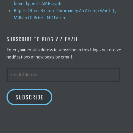
been flipped - AMBCrypto
Bitgert Offers Binance Community An Airdrop Worth $5
Million Of Brise - NDTV.com
SUBSCRIBE TO BLOG VIA EMAIL
Enter your email address to subscribe to this blog and receive
notifications of new posts by email.
EMAIL
ADDRESS
SUBSCRIBE