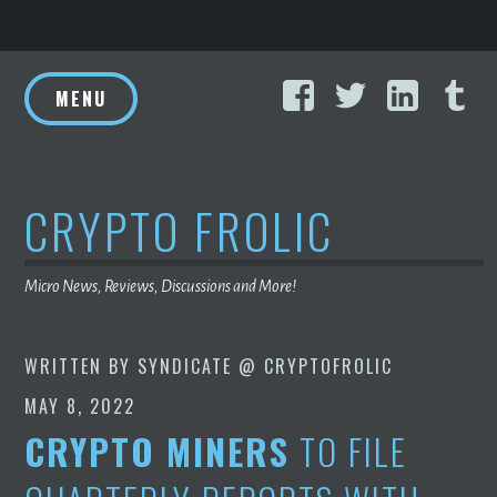
Skip
Facebook
Twitter
Linke
T
to
MENU
content
CRYPTO FROLIC
Micro News, Reviews, Discussions and More!
WRITTEN BY
SYNDICATE @ CRYPTOFROLIC
MAY 8, 2022
CRYPTO MINERS
TO FILE