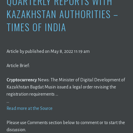
QUARTERLY REPORTS WITH
KAZAKHSTAN AUTHORITIES –
TIMES OF INDIA
Article by published on May 8, 2022 11:19 am
Article Brief:
Cryptocurrency
News: The Minister of Digital Development of
Kazakhstan Bagdat Musin issued a legal order revising the
registration requirements …
…
Read more at the Source
Please use Comments section below to comment or to start the
discussion.