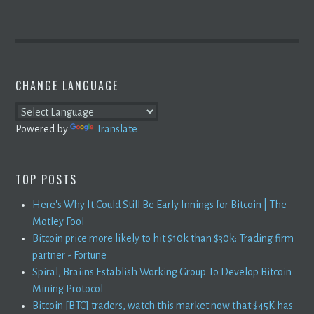
CHANGE LANGUAGE
Powered by
Translate
TOP POSTS
Here's Why It Could Still Be Early Innings for Bitcoin | The
Motley Fool
Bitcoin price more likely to hit $10k than $30k: Trading firm
partner - Fortune
Spiral, Braiins Establish Working Group To Develop Bitcoin
Mining Protocol
Bitcoin [BTC] traders, watch this market now that $45K has