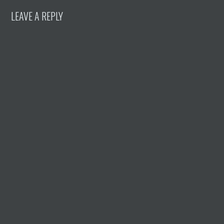
LEAVE A REPLY