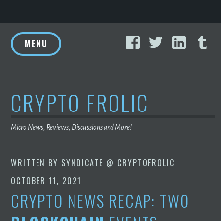
Skip
Facebook
Twitter
Linke
T
to
MENU
content
CRYPTO FROLIC
Micro News, Reviews, Discussions and More!
WRITTEN BY
SYNDICATE @ CRYPTOFROLIC
OCTOBER 11, 2021
CRYPTO NEWS RECAP: TWO