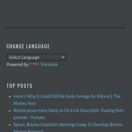
CHANGE LANGUAGE
Powered by
Translate
TOP POSTS
Here's Why It Could Still Be Early Innings for Bitcoin | The
Motley Fool
Bitcoin price more likely to hit $10k than $30k: Trading firm
partner - Fortune
Spiral, Braiins Establish Working Group To Develop Bitcoin
Mining Protocol