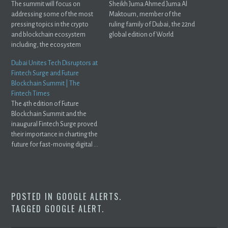
The summit will focus on
Sheikh Juma Ahmed Juma Al
addressing some of the most
Maktoum, member of the
pressing topics in the crypto
ruling family of Dubai, the 22nd
and blockchain ecosystem
global edition of World
including, the ecosystem
Blockchain ...
roadmap to mass ...
Dubai Unites Tech Disruptors at
Fintech Surge and Future
Blockchain Summit | The
Fintech Times
The 4th edition of Future
Blockchain Summit and the
inaugural Fintech Surge proved
their importance in charting the
future for fast-moving digital ...
POSTED IN
GOOGLE ALERTS
.
TAGGED
GOOGLE ALERT
.