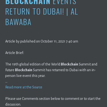
BLOCKCHAIN
EVENTS
RETURN TO DUBAI! | AL
BAWABA
Article by published on October 11, 2021 7:40 am
Article Brief:
The 19th global edition of the World
Blockchain
Summit and
Future
Blockchain
Summit has returned to Dubai with an in-
person live event this year.
…
Read more at the Source
Please use Comments section below to comment or to start the
discussion.