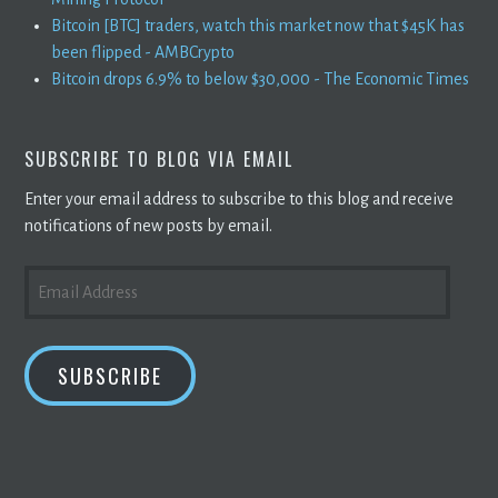
Bitcoin [BTC] traders, watch this market now that $45K has
been flipped - AMBCrypto
Bitcoin drops 6.9% to below $30,000 - The Economic Times
SUBSCRIBE TO BLOG VIA EMAIL
Enter your email address to subscribe to this blog and receive
notifications of new posts by email.
EMAIL
ADDRESS
SUBSCRIBE