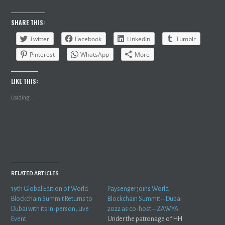
SHARE THIS:
Twitter
Facebook
LinkedIn
Tumblr
Pinterest
WhatsApp
More
LIKE THIS:
Loading...
RELATED ARTICLES
19th Global Edition of World
Paysenger joins World
Blockchain Summit Returns to
Blockchain Summit – Dubai
Dubai with its In-person, Live
2022 as co-host – ZAWYA
Event
Under the patronage of HH