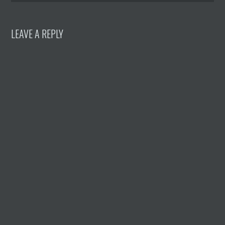
LEAVE A REPLY