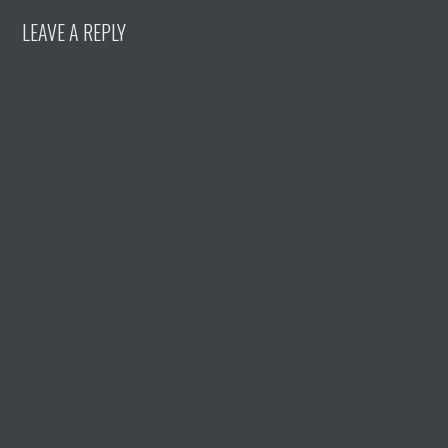
LEAVE A REPLY