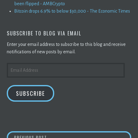
been flipped - AMBCrypto
Bitcoin drops 6.9% to below $30,000 - The Economic Times
SUBSCRIBE TO BLOG VIA EMAIL
Enter your email address to subscribe to this blog and receive
notifications of new posts by email.
EMAIL
ADDRESS
SUBSCRIBE
FLOKI INU (FLOKI) HYPE HANDED OVER TO 
PREVIOUS POST