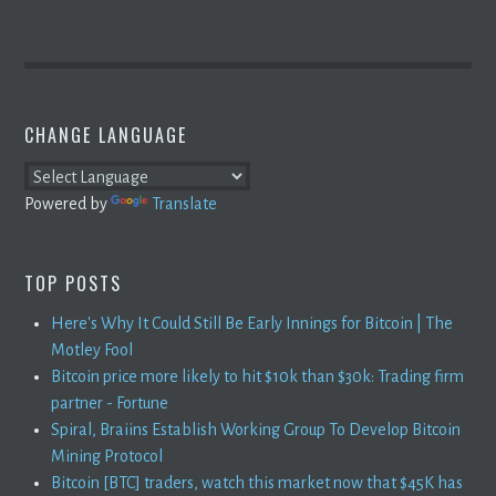
CHANGE LANGUAGE
Powered by
Translate
TOP POSTS
Here's Why It Could Still Be Early Innings for Bitcoin | The
Motley Fool
Bitcoin price more likely to hit $10k than $30k: Trading firm
partner - Fortune
Spiral, Braiins Establish Working Group To Develop Bitcoin
Mining Protocol
Bitcoin [BTC] traders, watch this market now that $45K has