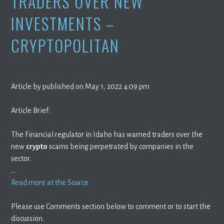
TRADERS OVER NEW
INVESTMENTS –
CRYPTOPOLITAN
Article by published on May 1, 2022 4:09 pm
Article Brief:
The Financial regulator in Idaho has warned traders over the
new
crypto
scams being perpetrated by companies in the
sector.
…
Read more at the Source
Please use Comments section below to comment or to start the
discussion.