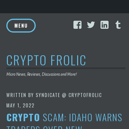
Skip
Facebook
Twitter
Linke
T
to
MENU
content
CRYPTO FROLIC
Micro News, Reviews, Discussions and More!
WRITTEN BY
SYNDICATE @ CRYPTOFROLIC
MAY 1, 2022
CRYPTO
SCAM: IDAHO WARNS