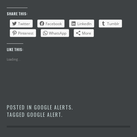
SHARE THIS:
Twitter
Facebook
LinkedIn
Tumblr
Pinterest
WhatsApp
More
LIKE THIS:
Loading...
POSTED IN
GOOGLE ALERTS
.
TAGGED
GOOGLE ALERT
.