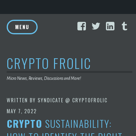
Skip
Facebook
Twitter
Linke
T
to
MENU
content
CRYPTO FROLIC
Micro News, Reviews, Discussions and More!
WRITTEN BY
SYNDICATE @ CRYPTOFROLIC
MAY 7, 2022
CRYPTO
SUSTAINABILITY: