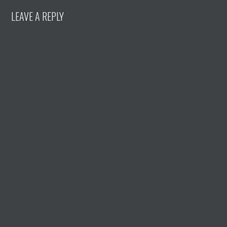
LEAVE A REPLY