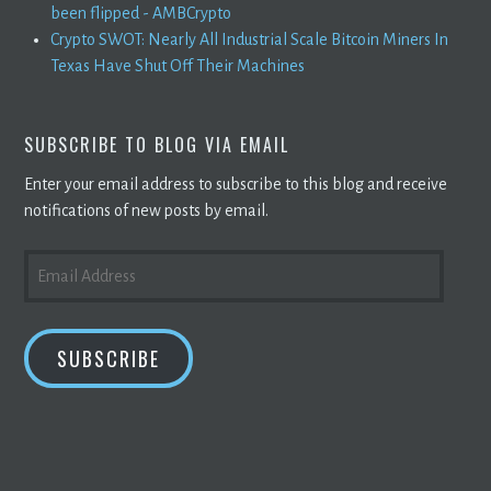
been flipped - AMBCrypto
Crypto SWOT: Nearly All Industrial Scale Bitcoin Miners In
Texas Have Shut Off Their Machines
SUBSCRIBE TO BLOG VIA EMAIL
Enter your email address to subscribe to this blog and receive
notifications of new posts by email.
EMAIL
ADDRESS
SUBSCRIBE