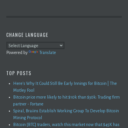
CHANGE LANGUAGE
Powered by
Translate
TOP POSTS
Here's Why It Could Still Be Early Innings for Bitcoin | The
Motley Fool
Bitcoin price more likely to hit $10k than $30k: Trading firm
partner - Fortune
Spiral, Braiins Establish Working Group To Develop Bitcoin
Mining Protocol
Bitcoin [BTC] traders, watch this market now that $45K has