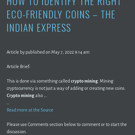
HOW TO IDENTIFY THE RIGHT
ECO-FRIENDLY COINS – THE
INDIAN EXPRESS
Article by published on May 7, 2022 9:14 am
Article Brief:
This is done via something called
crypto mining
. Mining
cryptocurrency is not just a way of adding or creating new coins.
Crypto mining
also …
…
Read more at the Source
Please use Comments section below to comment or to start the
discussion.