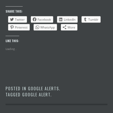
SHARE THIS:
Twitter
Facebook
LinkedIn
Tumblr
Pinterest
WhatsApp
More
LIKE THIS:
Loading...
POSTED IN
GOOGLE ALERTS
.
TAGGED
GOOGLE ALERT
.