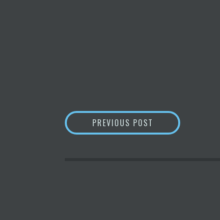
POST
THE ALGORITHMIC
PREVIOUS POST
NAVIGATION