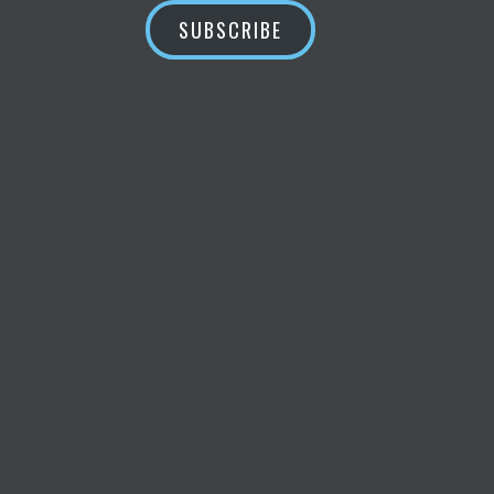
SUBSCRIBE