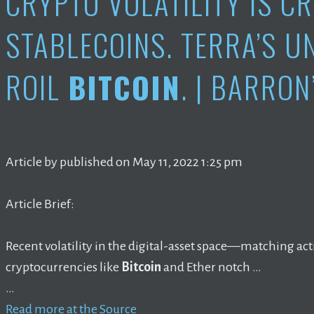
CRYPTO VOLATILITY IS C
STABLECOINS. TERRA’S 
ROIL
BITCOIN
. | BARRON
Article by published on May 11, 2022 1:25 pm
Article Brief:
Recent volatility in the digital-asset space—matching a
cryptocurrencies like
Bitcoin
and Ether notch …
…
Read more at the Source