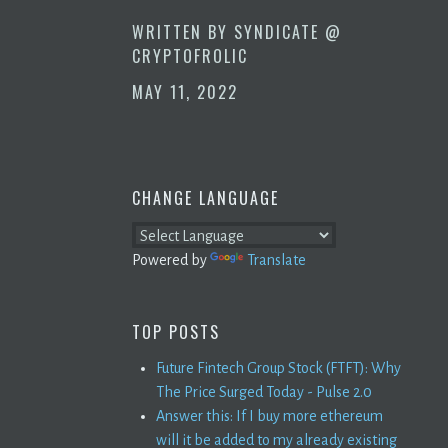
WRITTEN BY
SYNDICATE @
CRYPTOFROLIC
MAY 11, 2022
CHANGE LANGUAGE
Powered by
Translate
TOP POSTS
Future Fintech Group Stock (FTFT): Why
The Price Surged Today - Pulse 2.0
Answer this: If I buy more ethereum
will it be added to my already existing