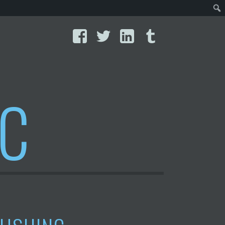
Facebook
Twitter
LinkedIn
Tumblr
IC