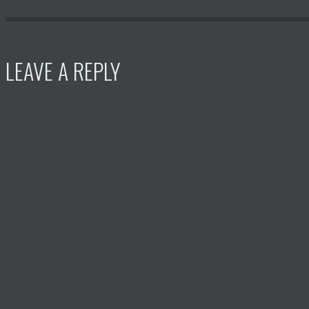
LEAVE A REPLY