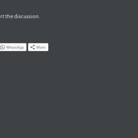
t the discussion.
WhatsApp
More