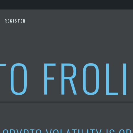
REGISTER
TO FROL