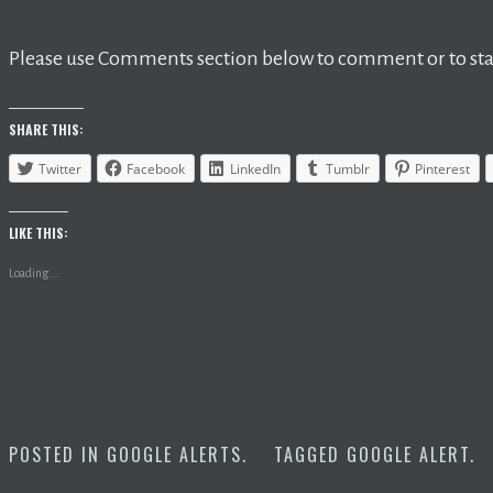
Please use Comments section below to comment or to star
SHARE THIS:
Twitter
Facebook
LinkedIn
Tumblr
Pinterest
LIKE THIS:
Loading...
POSTED IN
GOOGLE ALERTS
.
TAGGED
GOOGLE ALERT
.