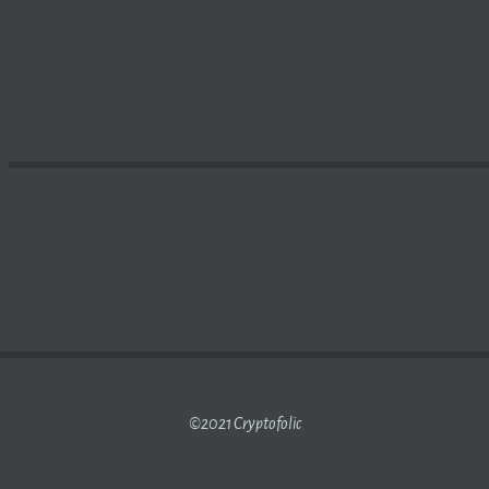
 STABLECOIN UST LOST ITS PEG TO THE US DOLLAR, HE
©2021 Cryptofolic