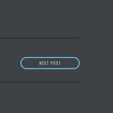
RE’S HOW IT SHOULD USUALLY WORK
CRYPTOCURRENCY PRICES
NEXT POST