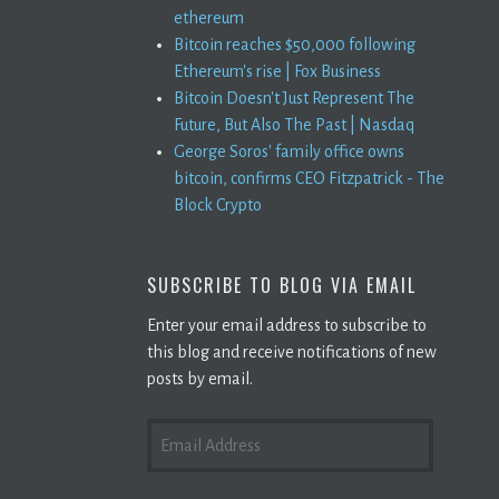
ethereum
Bitcoin reaches $50,000 following
Ethereum's rise | Fox Business
Bitcoin Doesn't Just Represent The
Future, But Also The Past | Nasdaq
George Soros' family office owns
bitcoin, confirms CEO Fitzpatrick - The
Block Crypto
SUBSCRIBE TO BLOG VIA EMAIL
Enter your email address to subscribe to
this blog and receive notifications of new
posts by email.
EMAIL
ADDRESS