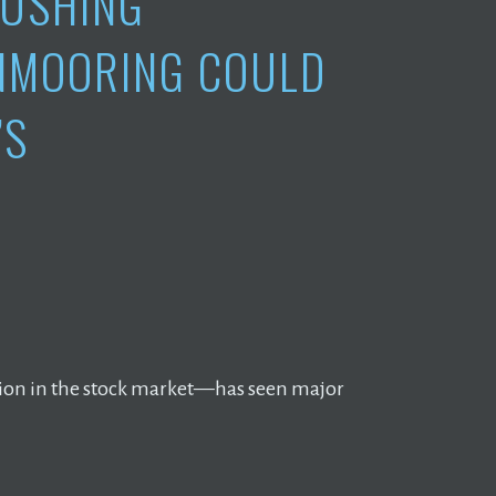
RUSHING
UNMOORING COULD
’S
ction in the stock market—has seen major