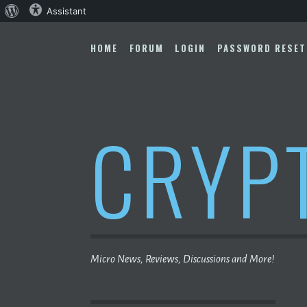
About
Assistant
Skip
WordPress
to
HOME
FORUM
LOGIN
PASSWORD RESET
content
CRYP
Micro News, Reviews, Discussions and More!