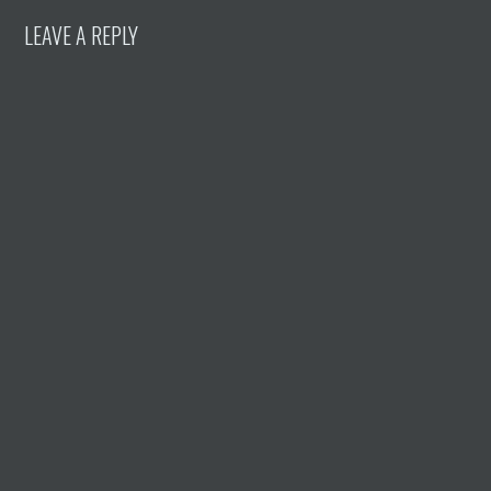
LEAVE A REPLY