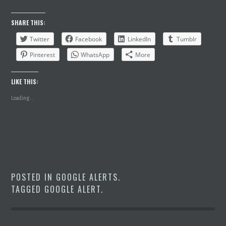
SHARE THIS:
Twitter
Facebook
LinkedIn
Tumblr
Pinterest
WhatsApp
More
LIKE THIS:
Loading...
POSTED IN
GOOGLE ALERTS
.
TAGGED
GOOGLE ALERT
.