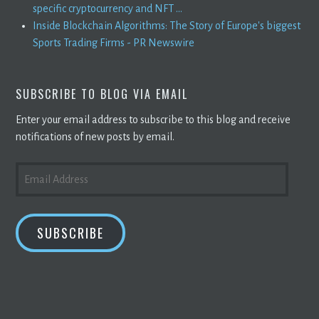
specific cryptocurrency and NFT ...
Inside Blockchain Algorithms: The Story of Europe's biggest
Sports Trading Firms - PR Newswire
SUBSCRIBE TO BLOG VIA EMAIL
Enter your email address to subscribe to this blog and receive
notifications of new posts by email.
EMAIL
ADDRESS
SUBSCRIBE