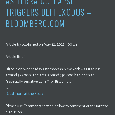
AS TERRA COLLAPSE
TRIGGERS DEFI EXODUS –
BLOOMBERG.COM
Article by published on May 12, 2022 3:00 am
Article Brief:
Bitcoin
on Wednesday afternoon in New York was trading
around $29,700. The area around $30,000 had been an
“especially sensitive zone,” for
Bitcoin
, …
…
Read more at the Source
Please use Comments section below to comment or to start the
discussion.