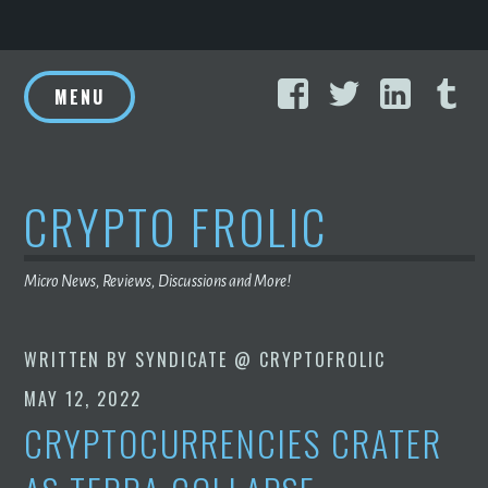
Skip
Facebook
Twitter
Linke
T
to
MENU
content
CRYPTO FROLIC
Micro News, Reviews, Discussions and More!
WRITTEN BY
SYNDICATE @ CRYPTOFROLIC
MAY 12, 2022
CRYPTOCURRENCIES CRATER