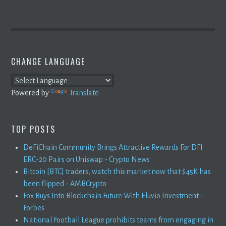
CHANGE LANGUAGE
Powered by
Translate
TOP POSTS
DeFiChain Community Brings Attractive Rewards For DFI
ERC-20 Pairs on Uniswap - Crypto News
Bitcoin [BTC] traders, watch this market now that $45K has
been flipped - AMBCrypto
Fox Buys Into Blockchain Future With Eluvio Investment -
Forbes
National Football League prohibits teams from engaging in