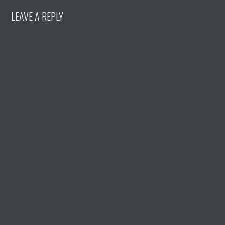
LEAVE A REPLY