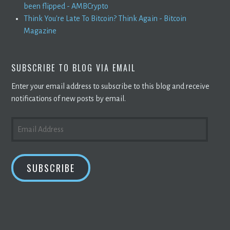
been flipped - AMBCrypto
Think You're Late To Bitcoin? Think Again - Bitcoin
Magazine
SUBSCRIBE TO BLOG VIA EMAIL
Enter your email address to subscribe to this blog and receive
notifications of new posts by email.
EMAIL
ADDRESS
SUBSCRIBE