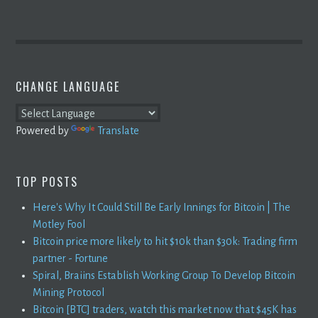
CHANGE LANGUAGE
Powered by
Translate
TOP POSTS
Here's Why It Could Still Be Early Innings for Bitcoin | The
Motley Fool
Bitcoin price more likely to hit $10k than $30k: Trading firm
partner - Fortune
Spiral, Braiins Establish Working Group To Develop Bitcoin
Mining Protocol
Bitcoin [BTC] traders, watch this market now that $45K has