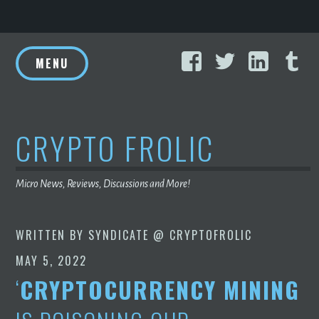
Skip
Facebook
Twitter
Linke
T
to
MENU
content
CRYPTO FROLIC
Micro News, Reviews, Discussions and More!
WRITTEN BY
SYNDICATE @ CRYPTOFROLIC
MAY 5, 2022
‘
CRYPTOCURRENCY MINING