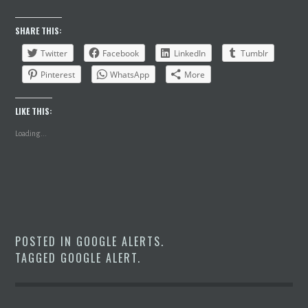
SHARE THIS:
Twitter
Facebook
LinkedIn
Tumblr
Pinterest
WhatsApp
More
LIKE THIS:
Loading...
POSTED IN
GOOGLE ALERTS
.
TAGGED
GOOGLE ALERT
.