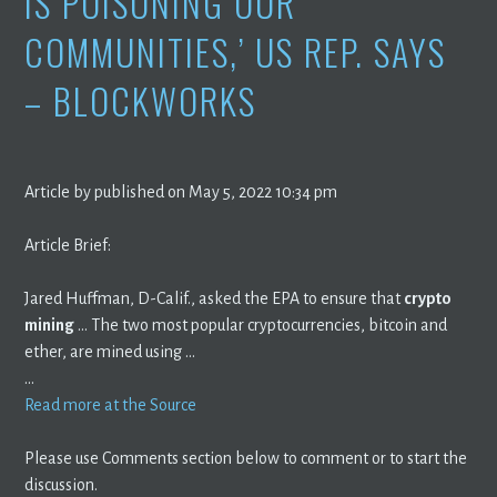
IS POISONING OUR
COMMUNITIES,’ US REP. SAYS
– BLOCKWORKS
Article by published on May 5, 2022 10:34 pm
Article Brief:
Jared Huffman, D-Calif., asked the EPA to ensure that
crypto
mining
… The two most popular cryptocurrencies, bitcoin and
ether, are mined using …
…
Read more at the Source
Please use Comments section below to comment or to start the
discussion.