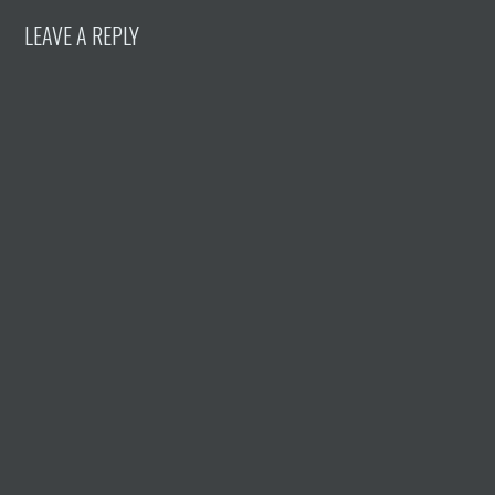
LEAVE A REPLY