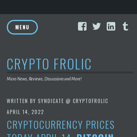
Skip
Facebook
Twitter
Linke
T
to
MENU
content
CRYPTO FROLIC
Micro News, Reviews, Discussions and More!
WRITTEN BY
SYNDICATE @ CRYPTOFROLIC
APRIL 14, 2022
CRYPTOCURRENCY PRICES