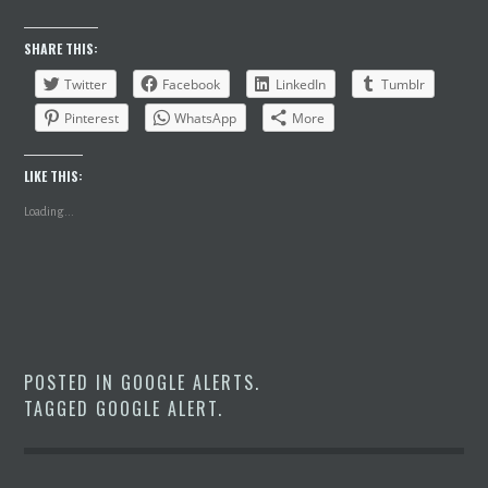
SHARE THIS:
Twitter
Facebook
LinkedIn
Tumblr
Pinterest
WhatsApp
More
LIKE THIS:
Loading...
POSTED IN
GOOGLE ALERTS
.
TAGGED
GOOGLE ALERT
.