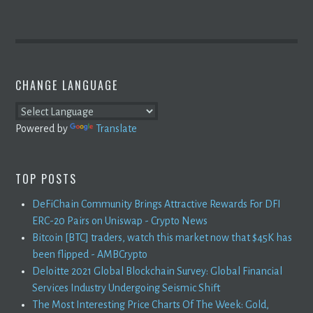
CHANGE LANGUAGE
Powered by
Translate
TOP POSTS
DeFiChain Community Brings Attractive Rewards For DFI
ERC-20 Pairs on Uniswap - Crypto News
Bitcoin [BTC] traders, watch this market now that $45K has
been flipped - AMBCrypto
Deloitte 2021 Global Blockchain Survey: Global Financial
Services Industry Undergoing Seismic Shift
The Most Interesting Price Charts Of The Week: Gold,