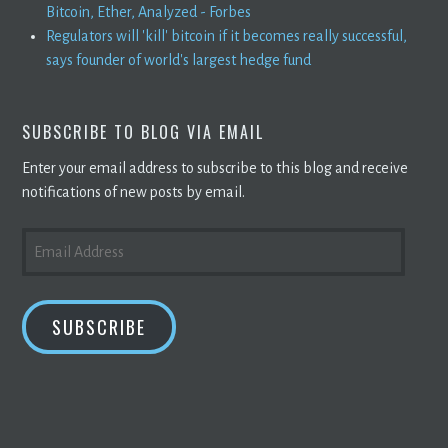
Bitcoin, Ether, Analyzed - Forbes
Regulators will 'kill' bitcoin if it becomes really successful,
says founder of world's largest hedge fund
SUBSCRIBE TO BLOG VIA EMAIL
Enter your email address to subscribe to this blog and receive
notifications of new posts by email.
EMAIL
ADDRESS
SUBSCRIBE