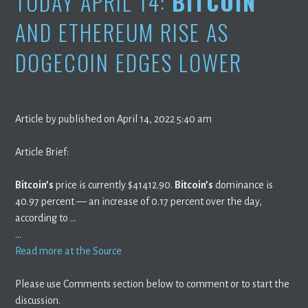
TODAY APRIL 14:
BITCOIN
AND ETHEREUM RISE AS
DOGECOIN EDGES LOWER
Article by published on April 14, 2022 5:40 am
Article Brief:
Bitcoin’s
price is currently $41412.90.
Bitcoin’s
dominance is
40.97 percent — an increase of 0.17 percent over the day,
according to …
…
Read more at the Source
Please use Comments section below to comment or to start the
discussion.