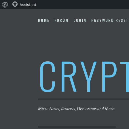
About
Assistant
Skip
WordPress
to
HOME
FORUM
LOGIN
PASSWORD RESET
content
CRYP
Micro News, Reviews, Discussions and More!