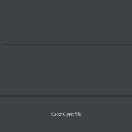
GNIFICANT’ DISRUPTOR OF MORTGAGES – THE ADVISER
©2021 Cryptofolic