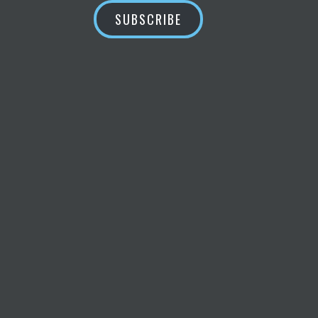
SUBSCRIBE