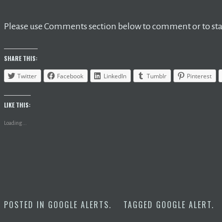
Please use Comments section below to comment or to star
SHARE THIS:
Twitter
Facebook
LinkedIn
Tumblr
Pinterest
LIKE THIS:
Loading...
POSTED IN
GOOGLE ALERTS
.
TAGGED
GOOGLE ALERT
.