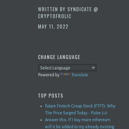
WRITTEN BY
SYNDICATE @
CRYPTOFROLIC
MAY 11, 2022
CHANGE LANGUAGE
Powered by
Translate
TOP POSTS
Future Fintech Group Stock (FTFT): Why
The Price Surged Today - Pulse 2.0
Answer this: If I buy more ethereum
will it be added to my already existing