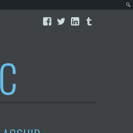
Facebook
Twitter
LinkedIn
Tumblr
IC