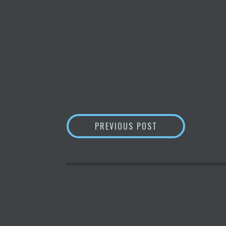
POST
BLOCKCHAIN
‘SI
PREVIOUS POST
NAVIGATION