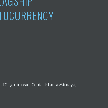
LAGSHIP
TOCURRENCY
UTC · 3 min read. Contact: Laura Mirnaya,