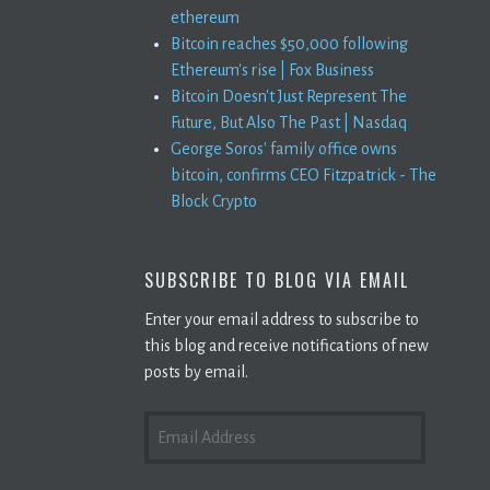
ethereum
Bitcoin reaches $50,000 following
Ethereum's rise | Fox Business
Bitcoin Doesn't Just Represent The
Future, But Also The Past | Nasdaq
George Soros' family office owns
bitcoin, confirms CEO Fitzpatrick - The
Block Crypto
SUBSCRIBE TO BLOG VIA EMAIL
Enter your email address to subscribe to
this blog and receive notifications of new
posts by email.
EMAIL
ADDRESS