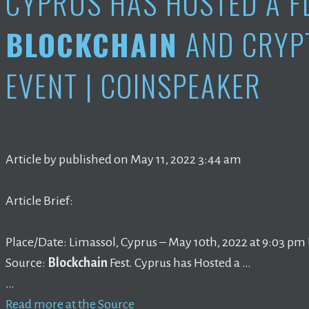
CYPRUS HAS HOSTED A F
BLOCKCHAIN
AND CRYP
EVENT | COINSPEAKER
Article by published on May 11, 2022 3:44 am
Article Brief:
Place/Date: Limassol, Cyprus – May 10th, 2022 at 9:03 pm 
Source:
Blockchain
Fest. Cyprus has Hosted a …
…
Read more at the Source