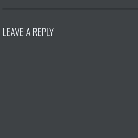
LEAVE A REPLY