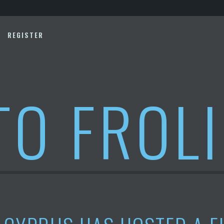
REGISTER
TO FROL