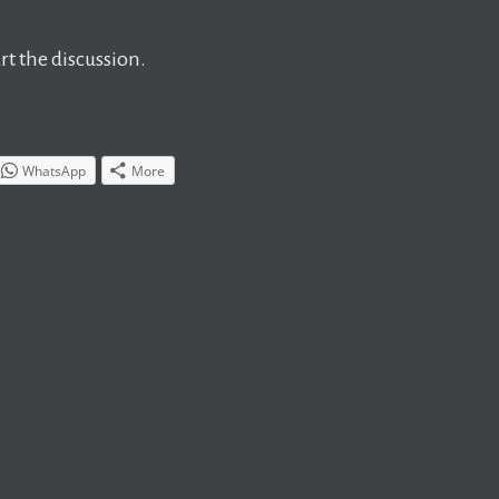
t the discussion.
WhatsApp
More