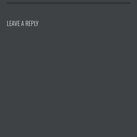
LEAVE A REPLY