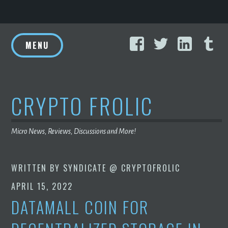
Skip
Facebook
Twitter
Linke
T
to
MENU
content
CRYPTO FROLIC
Micro News, Reviews, Discussions and More!
WRITTEN BY
SYNDICATE @ CRYPTOFROLIC
APRIL 15, 2022
DATAMALL COIN FOR