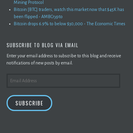
Mining Protocol
Bitcoin [BTC] traders, watch this market now that $45K has
been flipped - AMBCrypto
Bitcoin drops 6.9% to below $30,000 - The Economic Times
SUBSCRIBE TO BLOG VIA EMAIL
Enter your email address to subscribe to this blog and receive
notifications of new posts by email.
EMAIL
ADDRESS
SUBSCRIBE