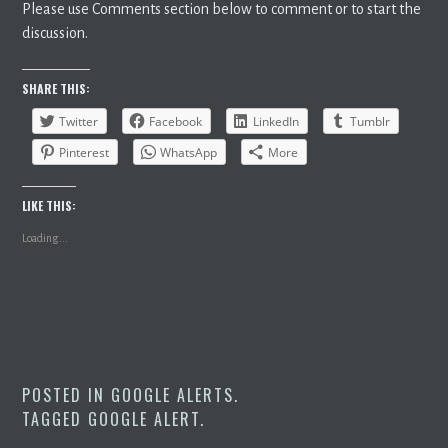
Please use Comments section below to comment or to start the
discussion.
SHARE THIS:
Twitter
Facebook
LinkedIn
Tumblr
Pinterest
WhatsApp
More
LIKE THIS:
Loading...
POSTED IN
GOOGLE ALERTS
.
TAGGED
GOOGLE ALERT
.