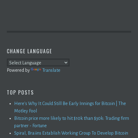
CHANGE LANGUAGE
Powered by
Translate
TOP POSTS
Here's Why It Could Still Be Early Innings for Bitcoin | The
Motley Fool
Bitcoin price more likely to hit $10k than $30k: Trading firm
partner - Fortune
Spiral, Braiins Establish Working Group To Develop Bitcoin