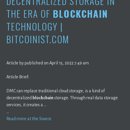
DECENTRALIZED STORAGE IN
THE ERA OF
BLOCKCHAIN
TECHNOLOGY |
BITCOINIST.COM
Article by published on April 15, 2022 7:49 am
Article Brief:
DMC can replace traditional cloud storage, is a kind of
decentralized
blockchain
storage. Through real data storage
services, it creates a …
…
Read more at the Source