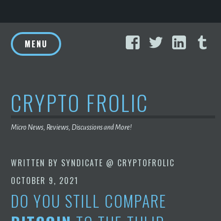
Skip
Facebook
Twitter
Linke
T
to
MENU
content
CRYPTO FROLIC
Micro News, Reviews, Discussions and More!
WRITTEN BY
SYNDICATE @ CRYPTOFROLIC
OCTOBER 9, 2021
DO YOU STILL COMPARE