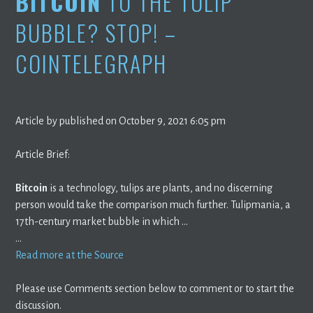
BITCOIN
TO THE TULIP
BUBBLE? STOP! –
COINTELEGRAPH
Article by published on October 9, 2021 6:05 pm
Article Brief:
Bitcoin
is a technology, tulips are plants, and no discerning
person would take the comparison much further. Tulipmania, a
17th-century market bubble in which …
…
Read more at the Source
Please use Comments section below to comment or to start the
discussion.