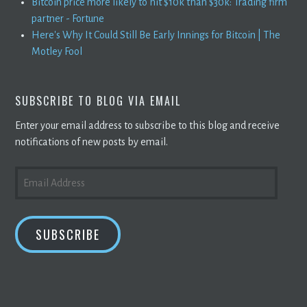
Bitcoin price more likely to hit $10k than $30k: Trading firm
partner - Fortune
Here's Why It Could Still Be Early Innings for Bitcoin | The
Motley Fool
SUBSCRIBE TO BLOG VIA EMAIL
Enter your email address to subscribe to this blog and receive
notifications of new posts by email.
EMAIL
ADDRESS
SUBSCRIBE