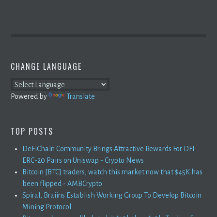
CHANGE LANGUAGE
Powered by
Translate
TOP POSTS
DeFiChain Community Brings Attractive Rewards For DFI
ERC-20 Pairs on Uniswap - Crypto News
Bitcoin [BTC] traders, watch this market now that $45K has
been flipped - AMBCrypto
Spiral, Braiins Establish Working Group To Develop Bitcoin
Mining Protocol