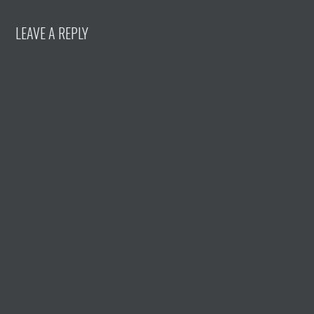
LEAVE A REPLY