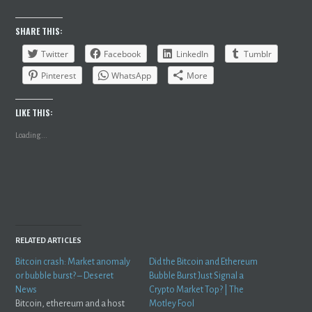
SHARE THIS:
Twitter
Facebook
LinkedIn
Tumblr
Pinterest
WhatsApp
More
LIKE THIS:
Loading...
RELATED ARTICLES
Bitcoin crash: Market anomaly
Did the Bitcoin and Ethereum
or bubble burst? – Deseret
Bubble Burst Just Signal a
News
Crypto Market Top? | The
Bitcoin, ethereum and a host
Motley Fool