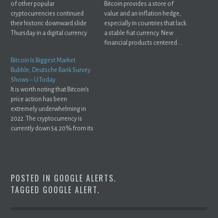
of other popular
Bitcoin provides a store of
cryptocurrencies continued
value and an inflation hedge,
their historic downward slide
especially in countries that lack
Thursday in a digital currency
a stable fiat currency. New
market ...
financial products centered ...
Bitcoin Is Biggest Market
Bubble, Deutsche Bank Survey
Shows – U.Today
It is worth noting that Bitcoin's
price action has been
extremely underwhelming in
2022. The cryptocurrency is
currently down 54.20% from its
record ...
POSTED IN
GOOGLE ALERTS
.
TAGGED
GOOGLE ALERT
.