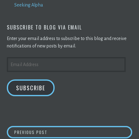
Seeking Alpha
SUBSCRIBE TO BLOG VIA EMAIL
Enter your email address to subscribe to this blog and receive
notifications of new posts by email.
EMAIL
ADDRESS
SUBSCRIBE
POST
TRADELENS, WE.TRADE TO INTEGRATE ANTI-
PREVIOUS POST