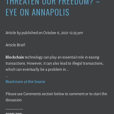
THREATEN OUR FREEDOM? –
EYE ON ANNAPOLIS
Article by published on October 6, 2021 12:25 pm
Article Brief:
Blockchain
technology can play an essential role in easing
transactions. However, it can also lead to illegal transactions,
which can eventually be a problem in …
…
Read more at the Source
Please use Comments section below to comment or to start the
discussion.