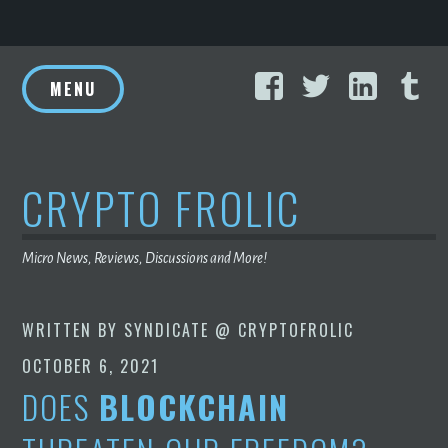
Skip
Facebook
Twitter
Linke
T
to
MENU
content
CRYPTO FROLIC
Micro News, Reviews, Discussions and More!
WRITTEN BY
SYNDICATE @ CRYPTOFROLIC
OCTOBER 6, 2021
DOES
BLOCKCHAIN