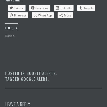
SHARE THIS:
Twitter
Facebook
LinkedIn
Tumblr
Pinterest
WhatsApp
More
LIKE THIS:
Loading...
POSTED IN
GOOGLE ALERTS
.
TAGGED
GOOGLE ALERT
.
LEAVE A REPLY