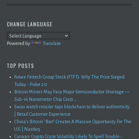
CHANGE LANGUAGE
Powered by
Translate
TOP POSTS
Future Fintech Group Stock (FTFT): Why The Price Surged
Today - Pulse 2.0
Bitcoin Miners May Face Major Semiconductor Shortage —
Sub-16 Nanometer Chip Costs ...
Swiss watch retailer taps blockchain to deliver authenticity
| Retail Customer Experience
China's Bitcoin "Ban" Creates A Massive Opportunity For The
U.S. | Nasdaq
Canaan: Crypto Craze Volatility Likely To Spell Trouble -