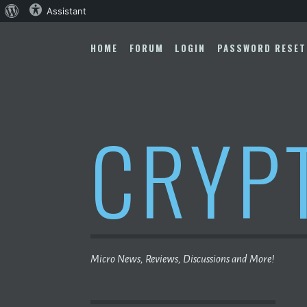
About
Assistant
Skip
WordPress
to
HOME
FORUM
LOGIN
PASSWORD RESET
content
CRYP
Micro News, Reviews, Discussions and More!