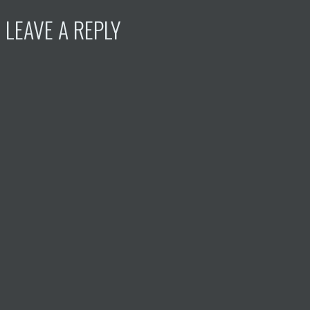
LEAVE A REPLY