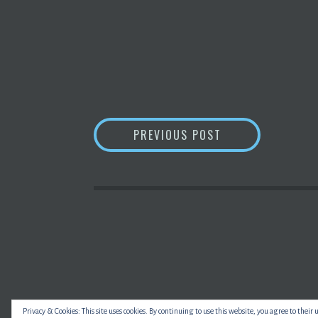
POST
HOW’S THE WEATH
PREVIOUS POST
NAVIGATION
Privacy & Cookies: This site uses cookies. By continuing to use this website, you agree to their 