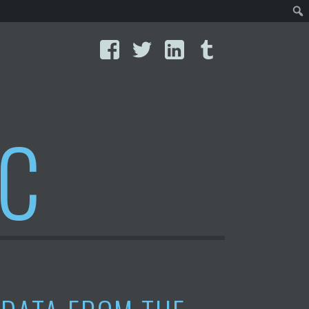
Facebook
Twitter
LinkedIn
Tumblr
IC