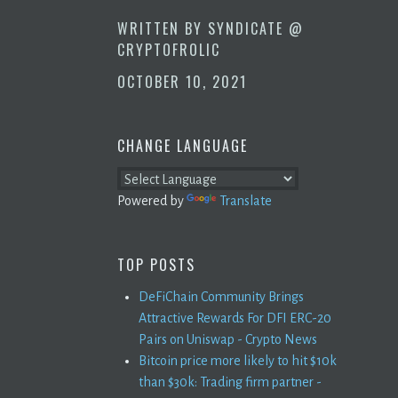
WRITTEN BY
SYNDICATE @
CRYPTOFROLIC
OCTOBER 10, 2021
CHANGE LANGUAGE
Powered by
Translate
TOP POSTS
DeFiChain Community Brings
Attractive Rewards For DFI ERC-20
Pairs on Uniswap - Crypto News
Bitcoin price more likely to hit $10k
than $30k: Trading firm partner -