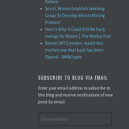
Fortune
Spiral, Braiins Establish Working
Group To Develop Bitcoin Mining
Protocol
Here's Why It Could Still Be Early
Innings for Bitcoin | The Motley Fool
Bitcoin [BTC] traders, watch this
market now that $45K has been
flipped - AMBCrypto
SUBSCRIBE TO BLOG VIA EMAIL
Enter your email address to subscribe to
this blog and receive notifications of new
posts by email.
EMAIL
ADDRESS