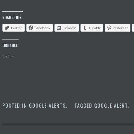
SHARE THIS:
Twitter
Facebook
LinkedIn
Tumblr
Pinterest
LIKE THIS:
Loading...
POSTED IN
GOOGLE ALERTS
.
TAGGED
GOOGLE ALERT
.