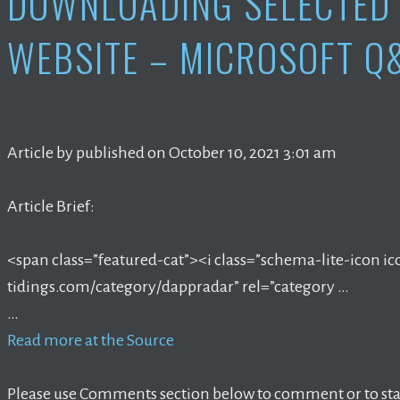
DOWNLOADING SELECTED 
WEBSITE – MICROSOFT Q
Article by published on October 10, 2021 3:01 am
Article Brief:
<span class=”featured-cat”><i class=”schema-lite-icon ic
tidings.com/category/dappradar” rel=”category …
…
Read more at the Source
Please use Comments section below to comment or to star