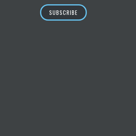
SUBSCRIBE