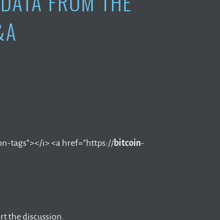
DATA FROM THE
&A
on-tags”></i> <a href=”https://
bitcoin
-
t the discussion.