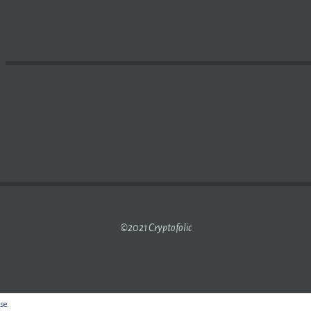
ER OVER THERE THIS TIME OF YEAR? | VIRGINIA TECH 
©2021 Cryptofolic
use.