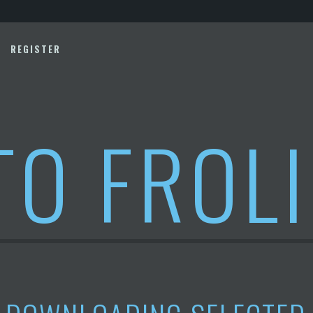
REGISTER
TO FROL