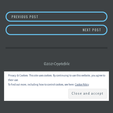
POST
CLS, JP MORGAN, BANK AMERICA TO EXPLO
PREVIOUS POST
NAVIGATION
BITCO
NEXT POST
©2021 Cryptofolic
Privacy & Cookies: This site uses cookies. By continuing to use this website, you agree to
their use.
To find out more, including how to control cookies, see here:
Cookie Policy