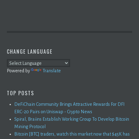
CHANGE LANGUAGE
Powered by
Translate
TOP POSTS
DeFiChain Community Brings Attractive Rewards For DFI
ERC-20 Pairs on Uniswap - Crypto News
Spiral, Braiins Establish Working Group To Develop Bitcoin
Mining Protocol
Bitcoin [BTC] traders, watch this market now that $45K has