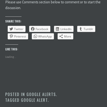
Please use Comments section below to comment or to start the
discussion.
SHARE THIS:
Twitter
Facebook
LinkedIn
Tumblr
Pinterest
WhatsApp
More
LIKE THIS:
Loading...
POSTED IN
GOOGLE ALERTS
.
TAGGED
GOOGLE ALERT
.