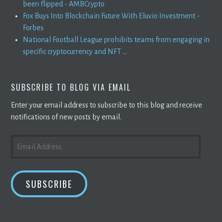
been flipped - AMBCrypto
Fox Buys Into Blockchain Future With Eluvio Investment -
Forbes
National Football League prohibits teams from engaging in
specific cryptocurrency and NFT ...
SUBSCRIBE TO BLOG VIA EMAIL
Enter your email address to subscribe to this blog and receive
notifications of new posts by email.
EMAIL
ADDRESS
SUBSCRIBE