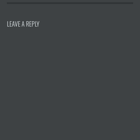
LEAVE A REPLY