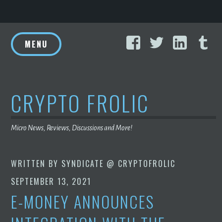
Skip
Facebook
Twitter
Linke
T
to
MENU
content
CRYPTO FROLIC
Micro News, Reviews, Discussions and More!
WRITTEN BY
SYNDICATE @ CRYPTOFROLIC
SEPTEMBER 13, 2021
E-MONEY ANNOUNCES