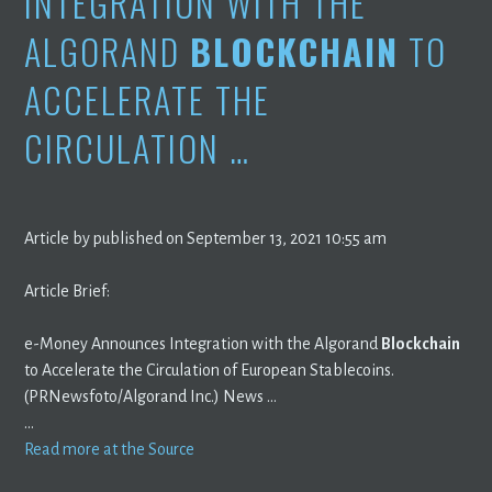
INTEGRATION WITH THE
ALGORAND
BLOCKCHAIN
TO
ACCELERATE THE
CIRCULATION …
Article by published on September 13, 2021 10:55 am
Article Brief:
e-Money Announces Integration with the Algorand
Blockchain
to Accelerate the Circulation of European Stablecoins.
(PRNewsfoto/Algorand Inc.) News …
…
Read more at the Source