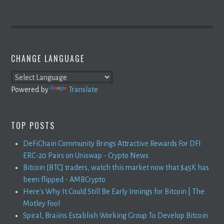
CHANGE LANGUAGE
Powered by
Translate
TOP POSTS
DeFiChain Community Brings Attractive Rewards For DFI
ERC-20 Pairs on Uniswap - Crypto News
Bitcoin [BTC] traders, watch this market now that $45K has
been flipped - AMBCrypto
Here's Why It Could Still Be Early Innings for Bitcoin | The
Motley Fool
Spiral, Braiins Establish Working Group To Develop Bitcoin