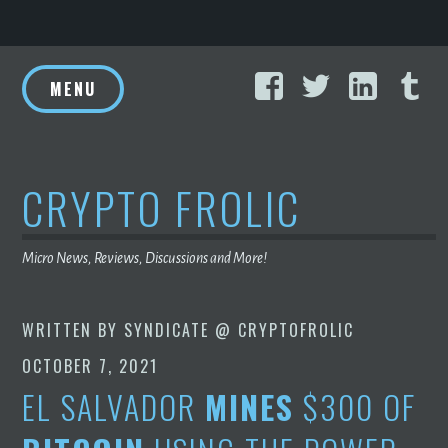
Skip
Facebook
Twitter
Linke
T
to
MENU
content
CRYPTO FROLIC
Micro News, Reviews, Discussions and More!
WRITTEN BY
SYNDICATE @ CRYPTOFROLIC
OCTOBER 7, 2021
EL SALVADOR
MINES
$300 OF