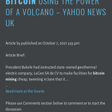
BITCOIN
USING THE POWER
OF A VOLCANO – YAHOO NEWS
UK
Article by published on October 7, 2021 3:55 pm
Article Brief:
President Bukele had instructed state-owned geothermal
electric company, LaGeo SA de CV to make facilities for
bitcoin
mining
cheap, tweeting in June that it …
…
Read more at the Source
Please use Comments section below to comment or to start the
discussion.