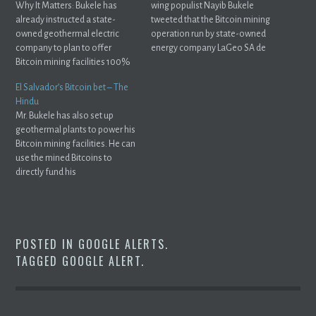
Why It Matters: Bukele has
wing populist Nayib Bukele
already instructed a state-
tweeted that the Bitcoin mining
owned geothermal electric
operation run by state-owned
company to plan to offer
energy company LaGeo SA de
Bitcoin mining facilities 100%
CV has ...
renewable energy.
El Salvador’s Bitcoin bet – The
Hindu
Mr. Bukele has also set up
geothermal plants to power his
Bitcoin mining facilities. He can
use the mined Bitcoins to
directly fund his
government's ...
POSTED IN
GOOGLE ALERTS
.
TAGGED
GOOGLE ALERT
.