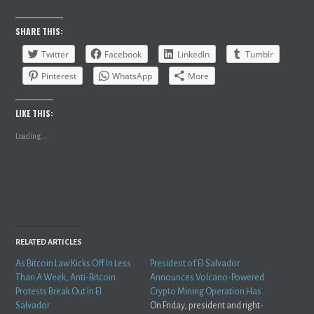
SHARE THIS:
Twitter
Facebook
LinkedIn
Tumblr
Pinterest
WhatsApp
More
LIKE THIS:
Loading...
RELATED ARTICLES
As Bitcoin Law Kicks Off In Less
President of El Salvador
Than A Week, Anti-Bitcoin
Announces Volcano-Powered
Protests Break Out In El
Crypto Mining Operation Has …
Salvador
On Friday, president and right-