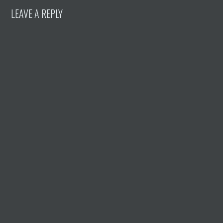
LEAVE A REPLY