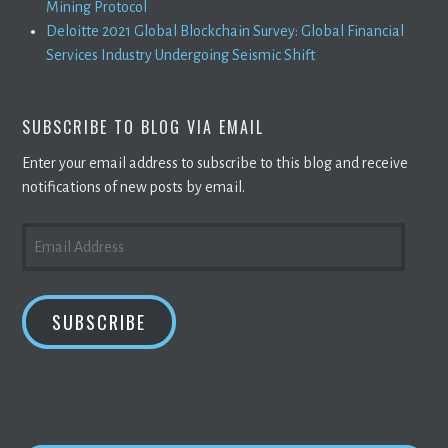
Mining Protocol
Deloitte 2021 Global Blockchain Survey: Global Financial
Services Industry Undergoing Seismic Shift
SUBSCRIBE TO BLOG VIA EMAIL
Enter your email address to subscribe to this blog and receive
notifications of new posts by email.
EMAIL
ADDRESS
SUBSCRIBE