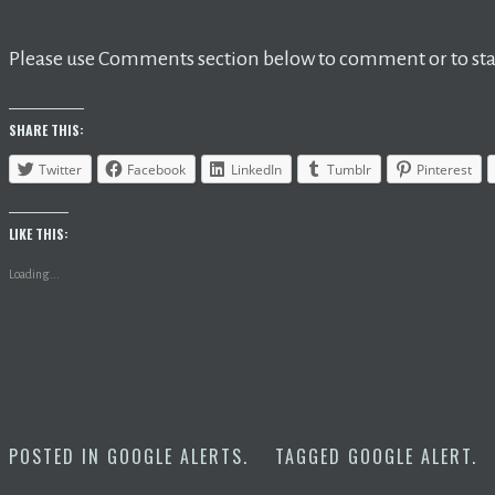
Please use Comments section below to comment or to star
SHARE THIS:
Twitter
Facebook
LinkedIn
Tumblr
Pinterest
LIKE THIS:
Loading...
POSTED IN
GOOGLE ALERTS
.
TAGGED
GOOGLE ALERT
.