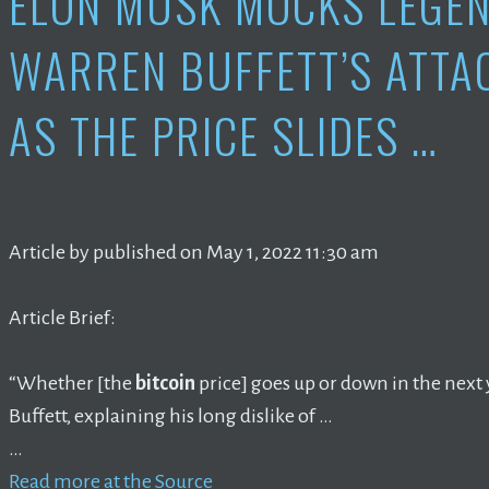
ELON MUSK MOCKS LEGE
WARREN BUFFETT’S ATTA
AS THE PRICE SLIDES …
Article by published on May 1, 2022 11:30 am
Article Brief:
“Whether [the
bitcoin
price] goes up or down in the next ye
Buffett, explaining his long dislike of …
…
Read more at the Source