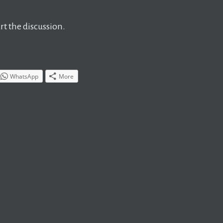
t the discussion.
WhatsApp
More