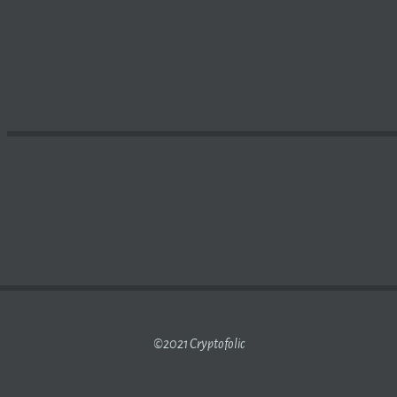
E OPENSEA BEGINS ACCEPTING APECOIN – THE STREET
C
©2021 Cryptofolic