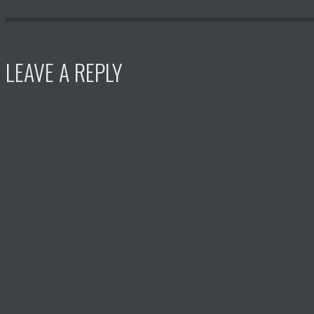
LEAVE A REPLY