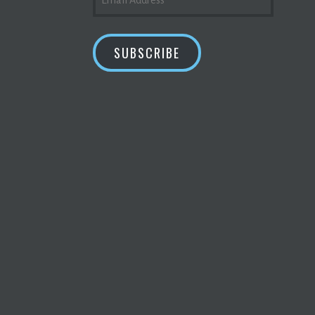
ADDRESS
SUBSCRIBE