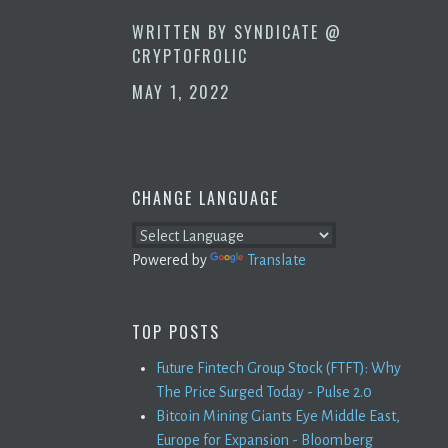
WRITTEN BY
SYNDICATE @
CRYPTOFROLIC
MAY 1, 2022
CHANGE LANGUAGE
Powered by
Translate
TOP POSTS
Future Fintech Group Stock (FTFT): Why
The Price Surged Today - Pulse 2.0
Bitcoin Mining Giants Eye Middle East,
Europe for Expansion - Bloomberg