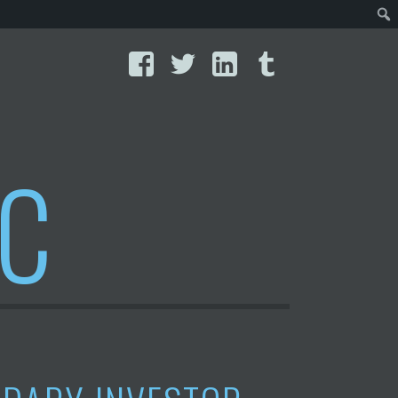
Facebook
Twitter
LinkedIn
Tumblr
IC