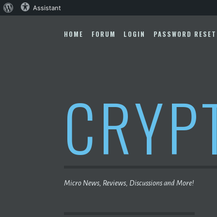
About
Assistant
Skip
WordPress
to
HOME
FORUM
LOGIN
PASSWORD RESET
content
CRYP
Micro News, Reviews, Discussions and More!