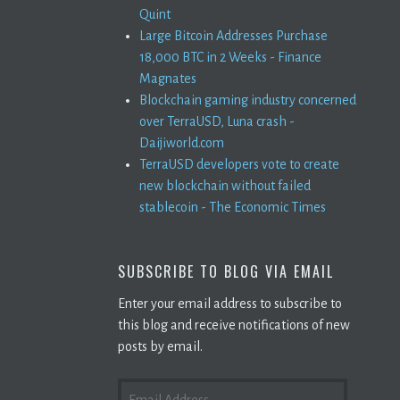
Quint
Large Bitcoin Addresses Purchase
18,000 BTC in 2 Weeks - Finance
Magnates
Blockchain gaming industry concerned
over TerraUSD, Luna crash -
Daijiworld.com
TerraUSD developers vote to create
new blockchain without failed
stablecoin - The Economic Times
SUBSCRIBE TO BLOG VIA EMAIL
Enter your email address to subscribe to
this blog and receive notifications of new
posts by email.
EMAIL