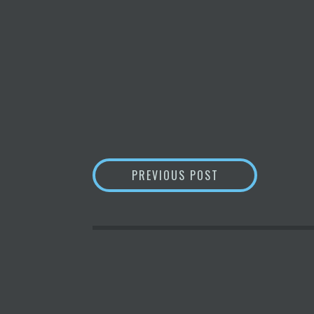
POST
NFT MARKETPLAC
PREVIOUS POST
NAVIGATION