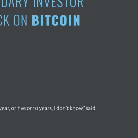
NDARY INVESTOR
CK ON
BITCOIN
ar, or five or 10 years, I don’t know,” said