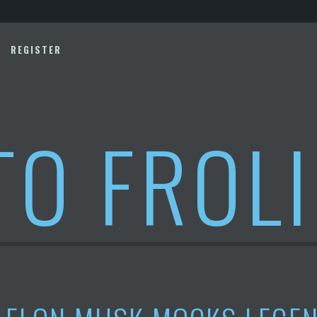
REGISTER
TO FROL