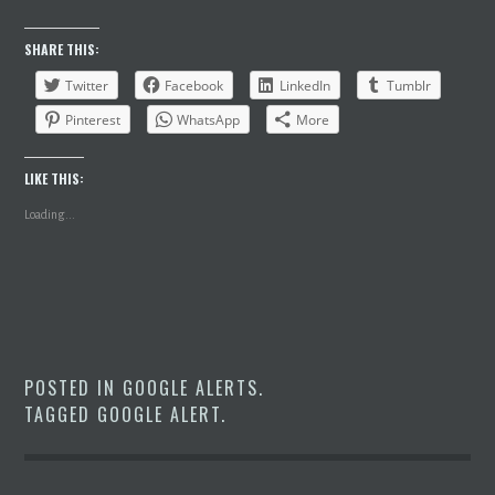
SHARE THIS:
Twitter
Facebook
LinkedIn
Tumblr
Pinterest
WhatsApp
More
LIKE THIS:
Loading...
POSTED IN
GOOGLE ALERTS
.
TAGGED
GOOGLE ALERT
.