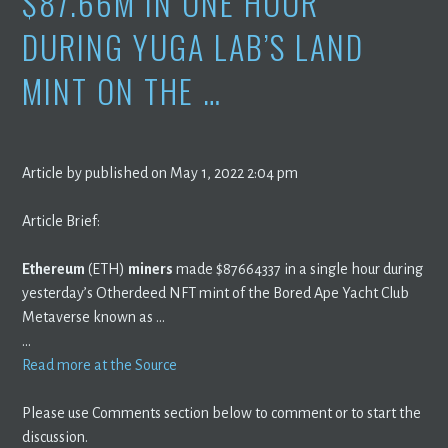
$87.66M IN ONE HOUR
DURING YUGA LAB’S LAND
MINT ON THE …
Article by published on May 1, 2022 2:04 pm
Article Brief:
Ethereum
(ETH)
miners
made $87664337 in a single hour during
yesterday’s Otherdeed NFT mint of the Bored Ape Yacht Club
Metaverse known as …
…
Read more at the Source
Please use Comments section below to comment or to start the
discussion.