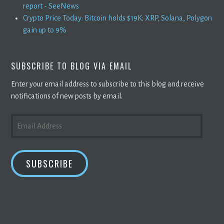
report - SeeNews
Crypto Price Today: Bitcoin holds $19K; XRP, Solana, Polygon
gain up to 9%
SUBSCRIBE TO BLOG VIA EMAIL
Enter your email address to subscribe to this blog and receive
notifications of new posts by email.
EMAIL
ADDRESS
SUBSCRIBE