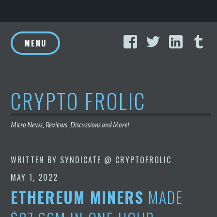
Skip
Facebook
Twitter
Linke
T
to
MENU
content
CRYPTO FROLIC
Micro News, Reviews, Discussions and More!
WRITTEN BY
SYNDICATE @ CRYPTOFROLIC
MAY 1, 2022
ETHEREUM MINERS
MADE