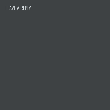
LEAVE A REPLY