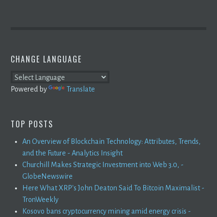
CHANGE LANGUAGE
Powered by
Translate
TOP POSTS
An Overview of Blockchain Technology: Attributes, Trends,
and the Future - Analytics Insight
Churchill Makes Strategic Investment into Web 3.0, -
GlobeNewswire
Here What XRP's John Deaton Said To Bitcoin Maximalist -
TronWeekly
Kosovo bans cryptocurrency mining amid energy crisis -