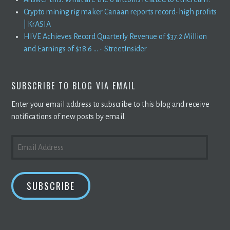
Crypto mining rig maker Canaan reports record-high profits
| KrASIA
HIVE Achieves Record Quarterly Revenue of $37.2 Million
and Earnings of $18.6 ... - StreetInsider
SUBSCRIBE TO BLOG VIA EMAIL
Enter your email address to subscribe to this blog and receive
notifications of new posts by email.
EMAIL
ADDRESS
SUBSCRIBE