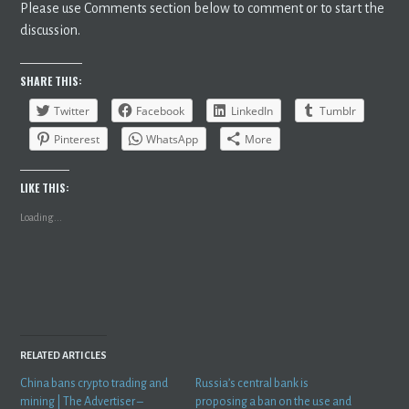
Please use Comments section below to comment or to start the
discussion.
SHARE THIS:
Twitter
Facebook
LinkedIn
Tumblr
Pinterest
WhatsApp
More
LIKE THIS:
Loading...
RELATED ARTICLES
China bans crypto trading and
Russia’s central bank is
mining | The Advertiser –
proposing a ban on the use and