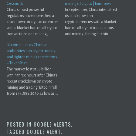
Cessnock
mining of crypto | Euronews
China's most powerful
In September, China intensified
regulators have intensified a
its crackdown on
crackdown on cryptocurrencies
cryptocurrencies with a blanket
with a blanket ban on all crypto
ban on all crypto transactions
transactions and mining,
and mining, hitting bitcoin
hitting bitcoin ...
and ...
Bitcoin slides as Chinese
authorities ban crypto trading
and tighten mining restrictions
– TokenPost
The market lost $188 billion
within three hours after China's
recent crackdown on crypto
mining and trading. Bitcoin fell
from $44,888.20 to as low as ...
POSTED IN
GOOGLE ALERTS
.
TAGGED
GOOGLE ALERT
.