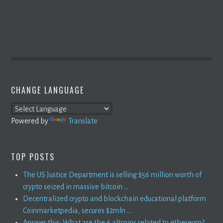
CHANGE LANGUAGE
Powered by
Translate
TOP POSTS
The US Justice Department is selling $56 million worth of
crypto seized in massive bitcoin ...
Decentralized crypto and blockchain educational platform
Coinmarketpedia, secures $2mln ...
Answer this: What are the 6 altcoins related to ethereum?