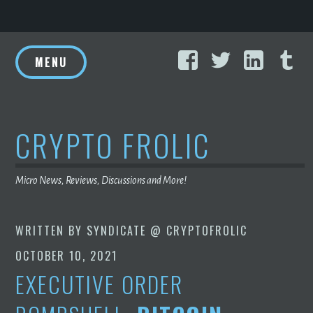
Skip
Facebook
Twitter
Linke
T
to
MENU
content
CRYPTO FROLIC
Micro News, Reviews, Discussions and More!
WRITTEN BY
SYNDICATE @ CRYPTOFROLIC
OCTOBER 10, 2021
EXECUTIVE ORDER