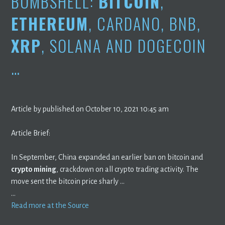
BOMBSHELL:
BITCOIN
,
ETHEREUM
, CARDANO, BNB,
XRP
, SOLANA AND DOGECOIN
…
Article by published on October 10, 2021 10:45 am
Article Brief:
In September, China expanded an earlier ban on bitcoin and
crypto mining
, crackdown on all crypto trading activity. The
move sent the bitcoin price sharly …
…
Read more at the Source