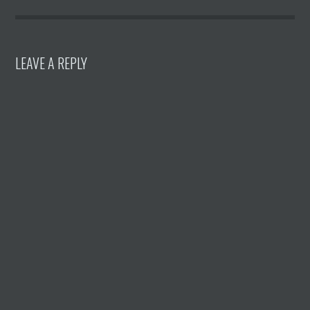
LEAVE A REPLY