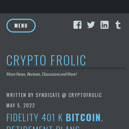
Skip
Facebook
Twitter
Linke
T
to
MENU
content
CRYPTO FROLIC
Micro News, Reviews, Discussions and More!
WRITTEN BY
SYNDICATE @ CRYPTOFROLIC
MAY 5, 2022
FIDELITY 401 K
BITCOIN
,