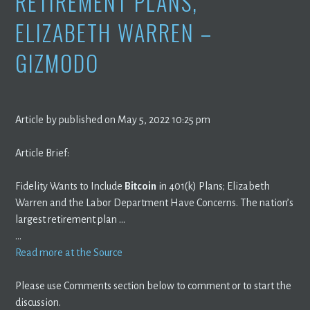
RETIREMENT PLANS,
ELIZABETH WARREN –
GIZMODO
Article by published on May 5, 2022 10:25 pm
Article Brief:
Fidelity Wants to Include
Bitcoin
in 401(k) Plans; Elizabeth
Warren and the Labor Department Have Concerns. The nation’s
largest retirement plan …
…
Read more at the Source
Please use Comments section below to comment or to start the
discussion.