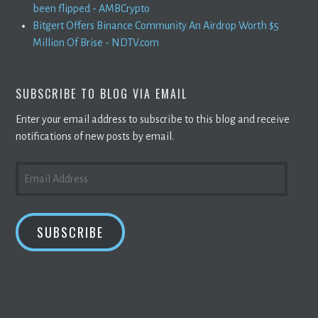
been flipped - AMBCrypto
Bitgert Offers Binance Community An Airdrop Worth $5
Million Of Brise - NDTV.com
SUBSCRIBE TO BLOG VIA EMAIL
Enter your email address to subscribe to this blog and receive
notifications of new posts by email.
EMAIL
ADDRESS
SUBSCRIBE