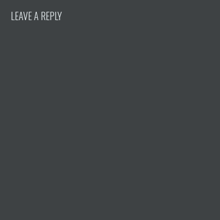
LEAVE A REPLY