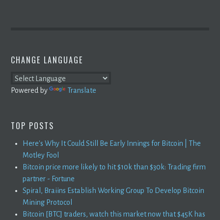
CHANGE LANGUAGE
Powered by
Translate
TOP POSTS
Here's Why It Could Still Be Early Innings for Bitcoin | The
Motley Fool
Bitcoin price more likely to hit $10k than $30k: Trading firm
partner - Fortune
Spiral, Braiins Establish Working Group To Develop Bitcoin
Mining Protocol
Bitcoin [BTC] traders, watch this market now that $45K has