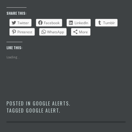
SHARE THIS:
Twitter
Facebook
LinkedIn
Tumblr
Pinterest
WhatsApp
More
LIKE THIS:
Loading...
POSTED IN
GOOGLE ALERTS
.
TAGGED
GOOGLE ALERT
.