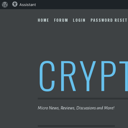
About
Assistant
Skip
WordPress
to
HOME
FORUM
LOGIN
PASSWORD RESET
content
CRYP
Micro News, Reviews, Discussions and More!