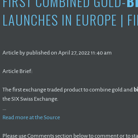
FIRST COMBINED GOLD-
B
LAUNCHES IN EUROPE | F
Article by published on April 27, 2022 11:40 am
Article Brief:
The first exchange traded product to combine gold and
b
the SIX Swiss Exchange.
…
Read more at the Source
Please use Comments section below to comment or to star