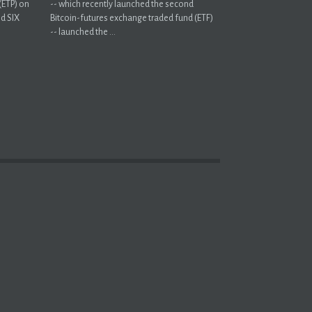
(ETP) on
-- which recently launched the second
nd SIX
Bitcoin-futures exchange traded fund (ETF)
-- launched the ...