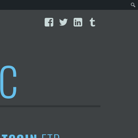
Facebook
Twitter
LinkedIn
Tumblr
IC