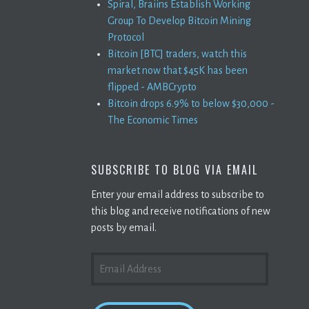
Spiral, Braiins Establish Working
Group To Develop Bitcoin Mining
Protocol
Bitcoin [BTC] traders, watch this
market now that $45K has been
flipped - AMBCrypto
Bitcoin drops 6.9% to below $30,000 -
The Economic Times
SUBSCRIBE TO BLOG VIA EMAIL
Enter your email address to subscribe to
this blog and receive notifications of new
posts by email.
EMAIL
ADDRESS