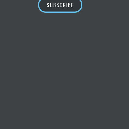
SUBSCRIBE