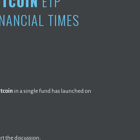
ITCOIN
ETP
INANCIAL TIMES
itcoin
in a single fund has launched on
t the discussion.