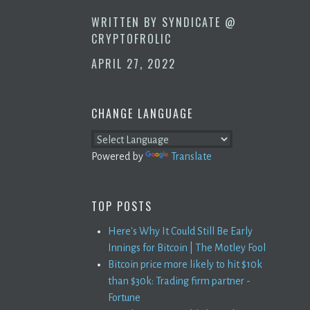
WRITTEN BY
SYNDICATE @
CRYPTOFROLIC
APRIL 27, 2022
CHANGE LANGUAGE
Powered by
Translate
TOP POSTS
Here's Why It Could Still Be Early
Innings for Bitcoin | The Motley Fool
Bitcoin price more likely to hit $10k
than $30k: Trading firm partner -
Fortune