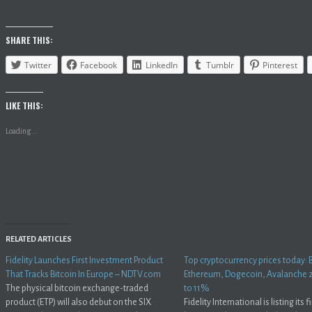
SHARE THIS:
Twitter
Facebook
LinkedIn
Tumblr
Pinterest
LIKE THIS:
Loading...
RELATED ARTICLES
Fidelity Launches First Investment Product
Top cryptocurrency prices today: B
That Tracks Bitcoin In Europe – NDTV.com
Ethereum, Dogecoin, Avalanche
The physical bitcoin exchange-traded
to 11%
product (ETP) will also debut on the SIX
Fidelity International is listing its fi