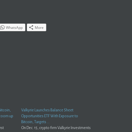
WhatsApp
More
itcoin,
Valkyrie Launches Balance Sheet
 zoom up
Opportunities ETF With Exposure to
Bitcoin, Targets …
rst
On Dec. 15, crypto firm Valkyrie Investments