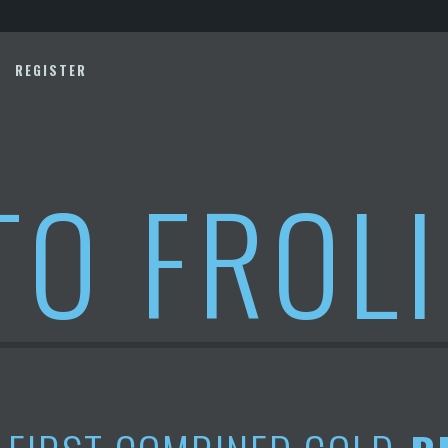
REGISTER
TO FROL