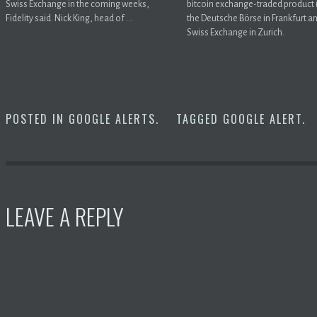
Swiss Exchange in the coming weeks,
bitcoin exchange-traded product 
Fidelity said. Nick King, head of ...
the Deutsche Börse in Frankfurt a
Swiss Exchange in Zurich.
POSTED IN
GOOGLE ALERTS
.
TAGGED
GOOGLE ALERT
.
LEAVE A REPLY