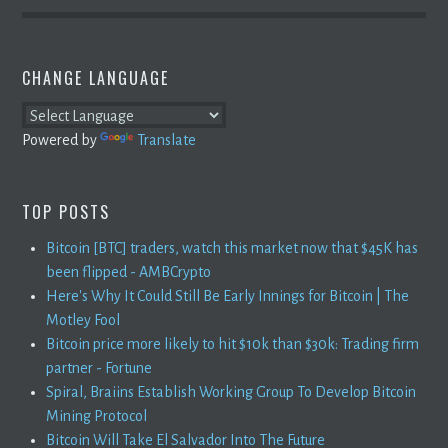
CHANGE LANGUAGE
Powered by
Translate
TOP POSTS
Bitcoin [BTC] traders, watch this market now that $45K has
been flipped - AMBCrypto
Here's Why It Could Still Be Early Innings for Bitcoin | The
Motley Fool
Bitcoin price more likely to hit $10k than $30k: Trading firm
partner - Fortune
Spiral, Braiins Establish Working Group To Develop Bitcoin
Mining Protocol
Bitcoin Will Take El Salvador Into The Future