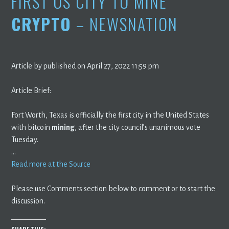
FIRST US CITY TO MINE
CRYPTO
– NEWSNATION
Article by published on April 27, 2022 11:59 pm
Article Brief:
Fort Worth, Texas is officially the first city in the United States
with bitcoin
mining
, after the city council’s unanimous vote
Tuesday.
…
Read more at the Source
Please use Comments section below to comment or to start the
discussion.