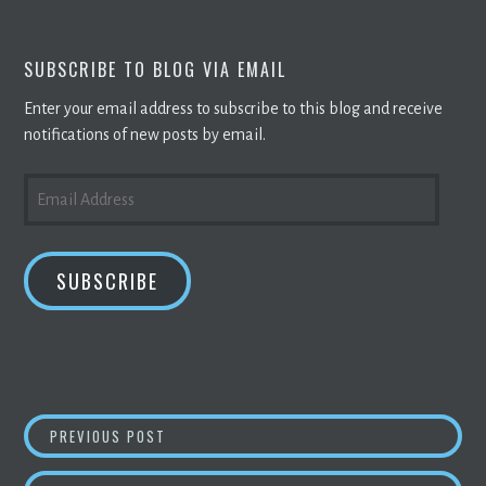
SUBSCRIBE TO BLOG VIA EMAIL
Enter your email address to subscribe to this blog and receive
notifications of new posts by email.
EMAIL
ADDRESS
SUBSCRIBE
POST
NEW YORK LEGISLATION IS DESIGNED TO BA
PREVIOUS POST