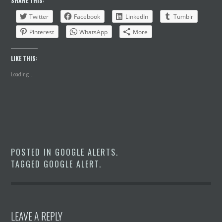
SHARE THIS:
Twitter
Facebook
LinkedIn
Tumblr
Pinterest
WhatsApp
More
LIKE THIS:
Loading...
POSTED IN
GOOGLE ALERTS
.
TAGGED
GOOGLE ALERT
.
LEAVE A REPLY