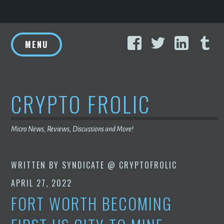
Skip
Facebook
Twitter
Linke
T
to
MENU
content
CRYPTO FROLIC
Micro News, Reviews, Discussions and More!
WRITTEN BY
SYNDICATE @ CRYPTOFROLIC
APRIL 27, 2022
FORT WORTH BECOMING