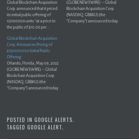
Global Blockchain Acquisition
(GLOBE NEWSWIRE) -- Global
Corp. announced that it priced
Blockchain Acquisition Corp.
its initial public offering of
(NASDAQ: GBBKU) (the
15000000 units "at a price to
“Company”) announced today
the public of $10.00 per ...
that, ...
Global Blockchain Acquisition
Corp. Announces Pricing of
$150000000 Initial Public
Offering
Orlando, Florida, May 09, 2022
(GLOBE NEWSWIRE) -- Global
Blockchain Acquisition Corp.
(NASDAQ: GBBKU) (the
“Company”) announced today
that it ...
POSTED IN
GOOGLE ALERTS
.
TAGGED
GOOGLE ALERT
.