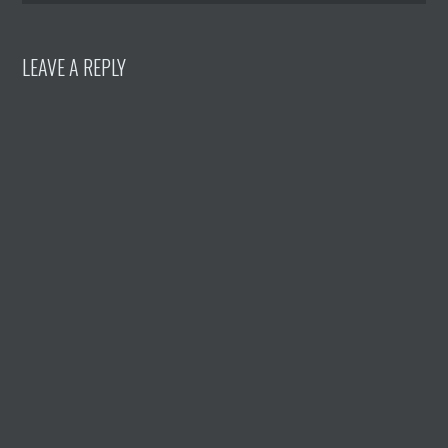
LEAVE A REPLY