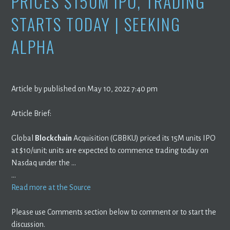
PRICES $150M IPO, TRADING
STARTS TODAY | SEEKING
ALPHA
Article by published on May 10, 2022 7:40 pm
Article Brief:
Global
Blockchain
Acquisition (GBBKU) priced its 15M units IPO
at $10/unit; units are expected to commence trading today on
Nasdaq under the …
…
Read more at the Source
Please use Comments section below to comment or to start the
discussion.