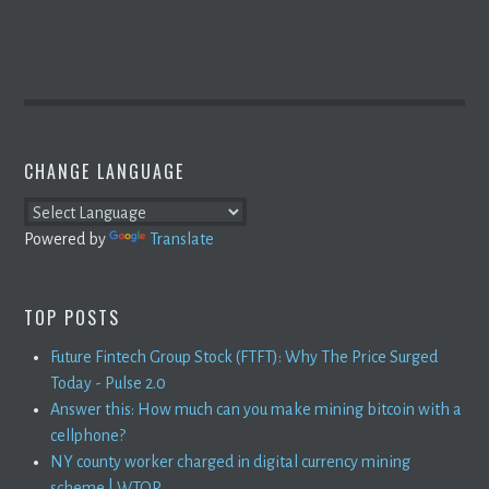
CHANGE LANGUAGE
Powered by
Translate
TOP POSTS
Future Fintech Group Stock (FTFT): Why The Price Surged
Today - Pulse 2.0
Answer this: How much can you make mining bitcoin with a
cellphone?
NY county worker charged in digital currency mining
scheme | WTOP