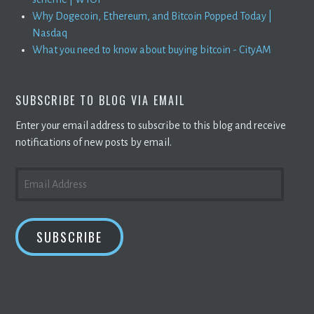
Why Dogecoin, Ethereum, and Bitcoin Popped Today |
Nasdaq
What you need to know about buying bitcoin - CityAM
SUBSCRIBE TO BLOG VIA EMAIL
Enter your email address to subscribe to this blog and receive
notifications of new posts by email.
EMAIL
ADDRESS
SUBSCRIBE