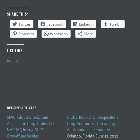
SHARE THIS:
Twitter
Facebook
LinkedIn
Tumblr
Pinterest
WhatsApp
More
LIKE THIS:
Loading...
RELATED ARTICLES
SPAC: Global Blockchain
Global Blockchain Acquisition
Acquisition Corp. Trades On
Corp. Announces Upcoming
NASDAQ In $150M IPO –
Automatic Unit Separation
Crowdfund Insider
Orlando, Florida, June 13, 2022