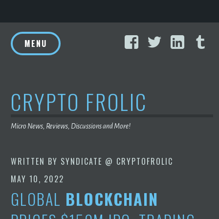
Skip
Facebook
Twitter
Linke
T
to
MENU
content
CRYPTO FROLIC
Micro News, Reviews, Discussions and More!
WRITTEN BY
SYNDICATE @ CRYPTOFROLIC
MAY 10, 2022
GLOBAL
BLOCKCHAIN