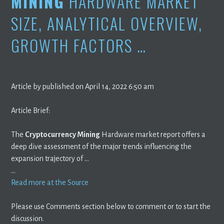
MINING
HARDWARE MARKET
SIZE, ANALYTICAL OVERVIEW,
GROWTH FACTORS …
Article by published on April 14, 2022 6:50 am
Article Brief:
The
Cryptocurrency Mining
Hardware market report offers a
deep dive assessment of the major trends influencing the
expansion trajectory of …
…
Read more at the Source
Please use Comments section below to comment or to start the
discussion.