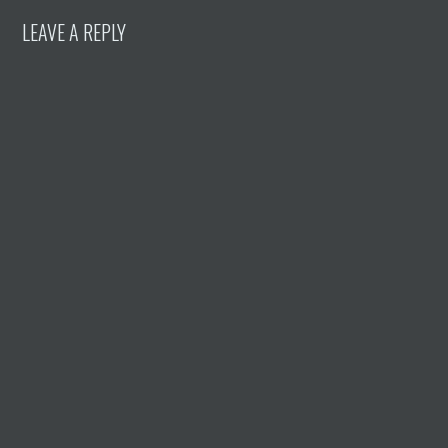
LEAVE A REPLY