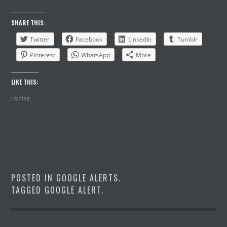
SHARE THIS:
Twitter
Facebook
LinkedIn
Tumblr
Pinterest
WhatsApp
More
LIKE THIS:
Loading...
POSTED IN
GOOGLE ALERTS
.
TAGGED
GOOGLE ALERT
.