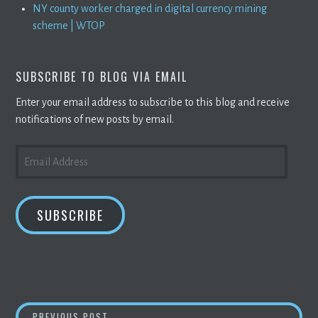
NY county worker charged in digital currency mining
scheme | WTOP
SUBSCRIBE TO BLOG VIA EMAIL
Enter your email address to subscribe to this blog and receive
notifications of new posts by email.
EMAIL
ADDRESS
SUBSCRIBE
BITCOIN
TRADES ABOVE $40,000, SNAPS T
PREVIOUS POST