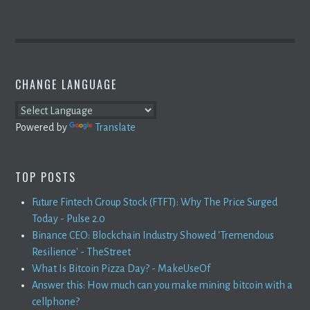
CHANGE LANGUAGE
Powered by
Translate
TOP POSTS
Future Fintech Group Stock (FTFT): Why The Price Surged
Today - Pulse 2.0
Binance CEO: Blockchain Industry Showed 'Tremendous
Resilience' - TheStreet
What Is Bitcoin Pizza Day? - MakeUseOf
Answer this: How much can you make mining bitcoin with a
cellphone?