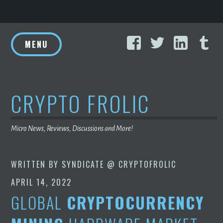
Skip
Facebook
Twitter
Linke
T
to
MENU
content
CRYPTO FROLIC
Micro News, Reviews, Discussions and More!
WRITTEN BY
SYNDICATE @ CRYPTOFROLIC
APRIL 14, 2022
GLOBAL
CRYPTOCURRENCY