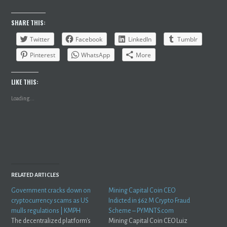
SHARE THIS:
Twitter
Facebook
LinkedIn
Tumblr
Pinterest
WhatsApp
More
LIKE THIS:
Loading...
RELATED ARTICLES
Government cracks down on
Mining Capital Coin CEO
cryptocurrency scams as US
Indicted in $62 M Crypto Fraud
mulls regulations | KMPH
Scheme – PYMNTS.com
The decentralized platform's
Mining Capital Coin CEO Luiz