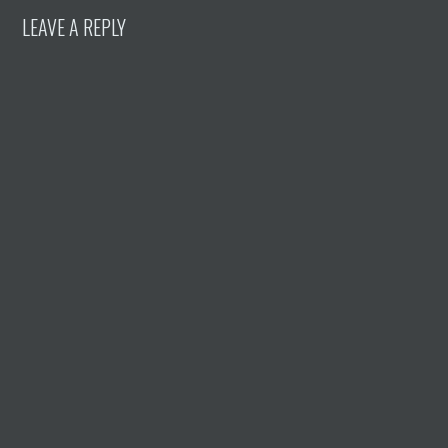
LEAVE A REPLY