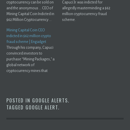
cryptocurrency can be sold on
Capuci Jr. was indicted for
and the anonymous ... CEO of
allegedly masterminding a $62
Mining Capital Coin Indicted in
million cryptocurrency fraud
$62 Million Cryptocurrency ...
scheme.
Mining Capital Coin CEO
indicted in $62 million crypto
fraud scheme | Engadget
Through his company, Capuci
convinced investors to
purchase “Mining Packages," a
global network of
cryptocurrency mines that
promised a certain ...
POSTED IN
GOOGLE ALERTS
.
TAGGED
GOOGLE ALERT
.