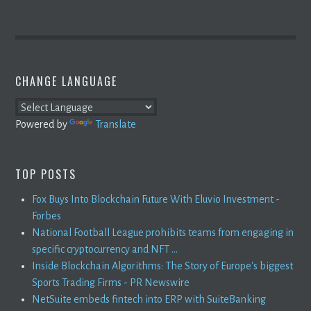
CHANGE LANGUAGE
Powered by
Translate
TOP POSTS
Fox Buys Into Blockchain Future With Eluvio Investment -
Forbes
National Football League prohibits teams from engaging in
specific cryptocurrency and NFT ...
Inside Blockchain Algorithms: The Story of Europe's biggest
Sports Trading Firms - PR Newswire
NetSuite embeds fintech into ERP with SuiteBanking