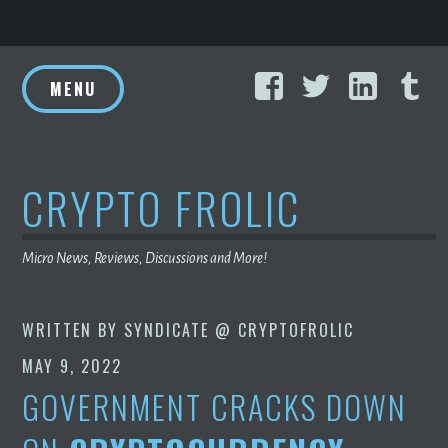
Skip
Facebook
Twitter
Linke
T
to
MENU
content
CRYPTO FROLIC
Micro News, Reviews, Discussions and More!
WRITTEN BY
SYNDICATE @ CRYPTOFROLIC
MAY 9, 2022
GOVERNMENT CRACKS DOWN