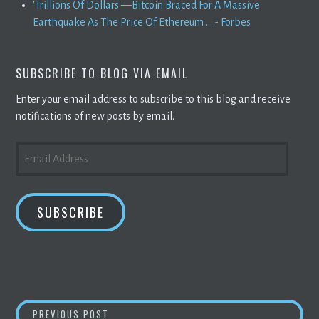
'Trillions Of Dollars'—Bitcoin Braced For A Massive
Earthquake As The Price Of Ethereum ... - Forbes
SUBSCRIBE TO BLOG VIA EMAIL
Enter your email address to subscribe to this blog and receive
notifications of new posts by email.
EMAIL
ADDRESS
SUBSCRIBE
POST
WHAT IS
BLOCKCHAIN
AND WHAT ARE THE L
PREVIOUS POST