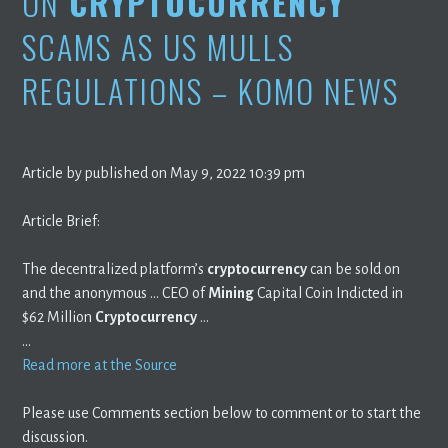
ON
CRYPTOCURRENCY
SCAMS AS US MULLS
REGULATIONS – KOMO NEWS
Article by published on May 9, 2022 10:39 pm
Article Brief:
The decentralized platform’s
cryptocurrency
can be sold on
and the anonymous … CEO of
Mining
Capital Coin Indicted in
$62 Million
Cryptocurrency
…
…
Read more at the Source
Please use Comments section below to comment or to start the
discussion.