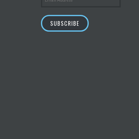
ADDRESS
SUBSCRIBE