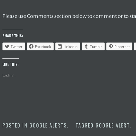
Please use Comments section below to comment or to star
SHARE THIS:
Twitter
Facebook
LinkedIn
Tumblr
Pinterest
LIKE THIS:
Loading...
POSTED IN
GOOGLE ALERTS
.
TAGGED
GOOGLE ALERT
.