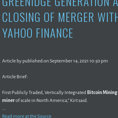
GREENIDGE GENERATION
CLOSING OF MERGER WIT
YAHOO FINANCE
Article by published on September 14, 2021 10:50 pm
Article Brief:
First Publicly Traded, Vertically Integrated
Bitcoin Mining
miner
of scale in North America,” Kirt said.
…
Read more at the Source