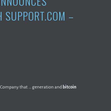
 ANNOUNCES
H SUPPORT.COM –
Company that … generation and
bitcoin