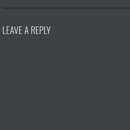
LEAVE A REPLY