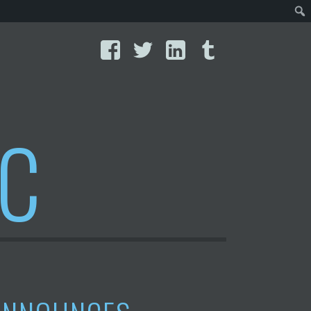
Facebook
Twitter
LinkedIn
Tumblr
IC