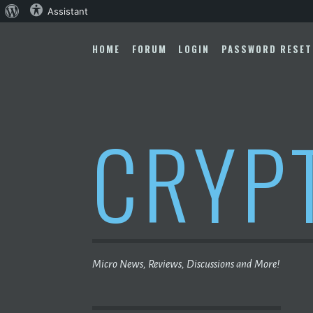
About
Assistant
Skip
WordPress
to
HOME
FORUM
LOGIN
PASSWORD RESET
content
CRYP
Micro News, Reviews, Discussions and More!