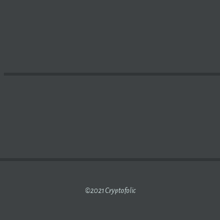
RATION ANNOUNCES CLOSING OF MERGER WITH SUPPORT
©2021 Cryptofolic