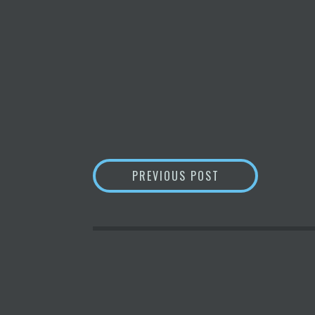
POST
GREENIDGE GENE
PREVIOUS POST
NAVIGATION