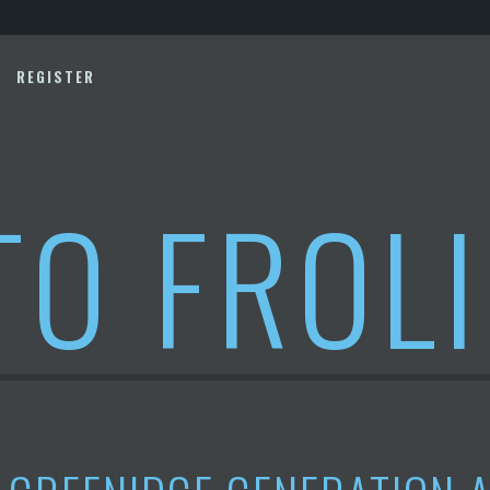
REGISTER
TO FROL