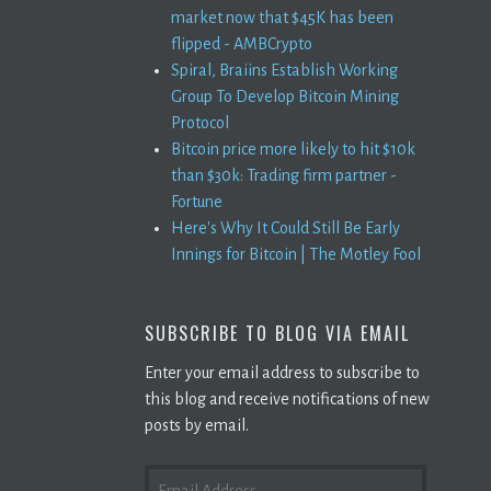
market now that $45K has been
flipped - AMBCrypto
Spiral, Braiins Establish Working
Group To Develop Bitcoin Mining
Protocol
Bitcoin price more likely to hit $10k
than $30k: Trading firm partner -
Fortune
Here's Why It Could Still Be Early
Innings for Bitcoin | The Motley Fool
SUBSCRIBE TO BLOG VIA EMAIL
Enter your email address to subscribe to
this blog and receive notifications of new
posts by email.
EMAIL