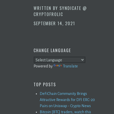
WRITTEN BY
SYNDICATE @
CRYPTOFROLIC
SEPTEMBER 14, 2021
CHANGE LANGUAGE
Powered by
Translate
TOP POSTS
DeFiChain Community Brings
Attractive Rewards For DFI ERC-20
Pairs on Uniswap - Crypto News
Bitcoin [BTC] traders, watch this