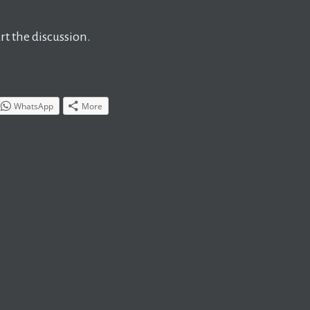
t the discussion.
WhatsApp
More