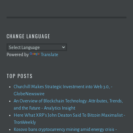
CHANGE LANGUAGE
Powered by
Translate
TOP POSTS
Churchill Makes Strategic Investment into Web 3.0, -
GlobeNewswire
An Overview of Blockchain Technology: Attributes, Trends,
and the Future - Analytics Insight
Here What XRP's John Deaton Said To Bitcoin Maximalist -
TronWeekly
Kosovo bans cryptocurrency mining amid energy crisis -