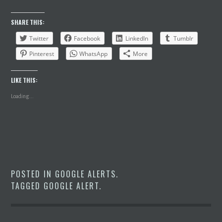
SHARE THIS:
Twitter
Facebook
LinkedIn
Tumblr
Pinterest
WhatsApp
More
LIKE THIS:
Loading...
POSTED IN
GOOGLE ALERTS
.
TAGGED
GOOGLE ALERT
.