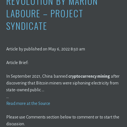
REVOLUTION BY MARION
LABOURE – PROJECT
SYNDICATE
Article by published on May 6, 2022 8:50 am
Article Brief:
In September 2021, China banned
cryptocurrency mining
after
discovering that Bitcoin miners were siphoning electricity from
state-owned public …
…
Read more at the Source
Please use Comments section below to comment or to start the
discussion.