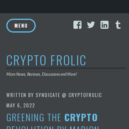
Skip
Facebook
Twitter
Linke
T
to
MENU
content
CRYPTO FROLIC
Micro News, Reviews, Discussions and More!
WRITTEN BY
SYNDICATE @ CRYPTOFROLIC
MAY 6, 2022
GREENING THE
CRYPTO