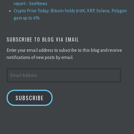
report - SeeNews
Crypto Price Today: Bitcoin holds $19K; XRP, Solana, Polygon
gain up to 9%
SUBSCRIBE TO BLOG VIA EMAIL
Enter your email address to subscribe to this blog and receive
notifications of new posts by email.
EMAIL
ADDRESS
SUBSCRIBE