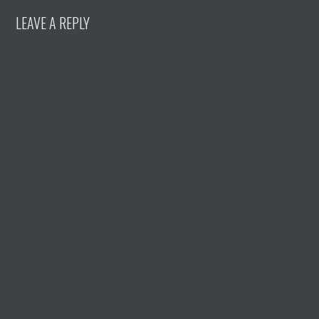
LEAVE A REPLY