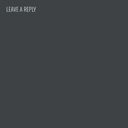
LEAVE A REPLY