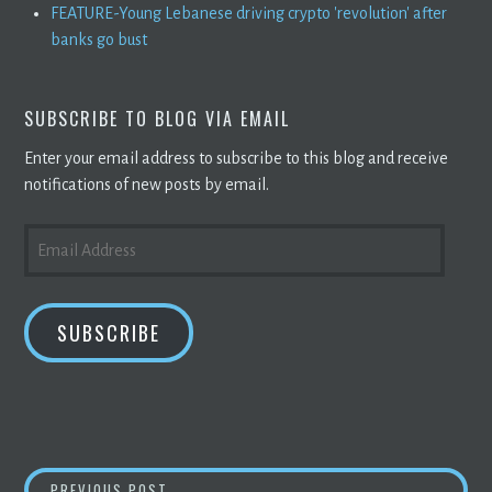
FEATURE-Young Lebanese driving crypto 'revolution' after
banks go bust
SUBSCRIBE TO BLOG VIA EMAIL
Enter your email address to subscribe to this blog and receive
notifications of new posts by email.
EMAIL
ADDRESS
SUBSCRIBE
TOP CRYPTO PRICES TODAY (APRIL 13): SH
PREVIOUS POST