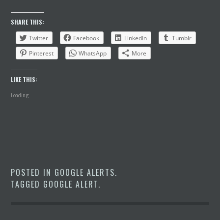
SHARE THIS:
Twitter
Facebook
LinkedIn
Tumblr
Pinterest
WhatsApp
More
LIKE THIS:
Loading...
POSTED IN
GOOGLE ALERTS
.
TAGGED
GOOGLE ALERT
.