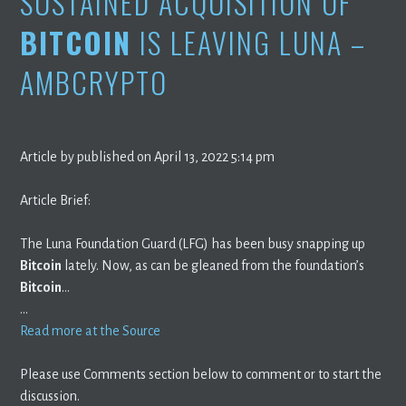
SUSTAINED ACQUISITION OF
BITCOIN
IS LEAVING LUNA –
AMBCRYPTO
Article by published on April 13, 2022 5:14 pm
Article Brief:
The Luna Foundation Guard (LFG) has been busy snapping up
Bitcoin
lately. Now, as can be gleaned from the foundation’s
Bitcoin
…
…
Read more at the Source
Please use Comments section below to comment or to start the
discussion.