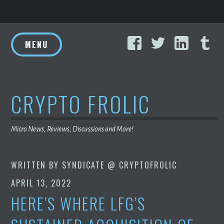
Skip
Facebook
Twitter
Linke
T
to
MENU
content
CRYPTO FROLIC
Micro News, Reviews, Discussions and More!
WRITTEN BY
SYNDICATE @ CRYPTOFROLIC
APRIL 13, 2022
HERE’S WHERE LFG’S