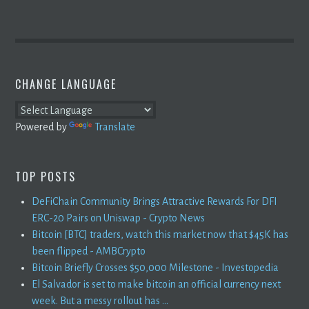
CHANGE LANGUAGE
Powered by
Translate
TOP POSTS
DeFiChain Community Brings Attractive Rewards For DFI
ERC-20 Pairs on Uniswap - Crypto News
Bitcoin [BTC] traders, watch this market now that $45K has
been flipped - AMBCrypto
Bitcoin Briefly Crosses $50,000 Milestone - Investopedia
El Salvador is set to make bitcoin an official currency next
week. But a messy rollout has ...