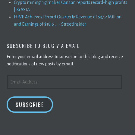
Crypto mining rig maker Canaan reports record-high profits
| KrASIA
HIVE Achieves Record Quarterly Revenue of $37.2 Million
and Earnings of $18.6 ... - StreetInsider
SUBSCRIBE TO BLOG VIA EMAIL
Enter your email address to subscribe to this blog and receive
notifications of new posts by email.
EMAIL
ADDRESS
SUBSCRIBE