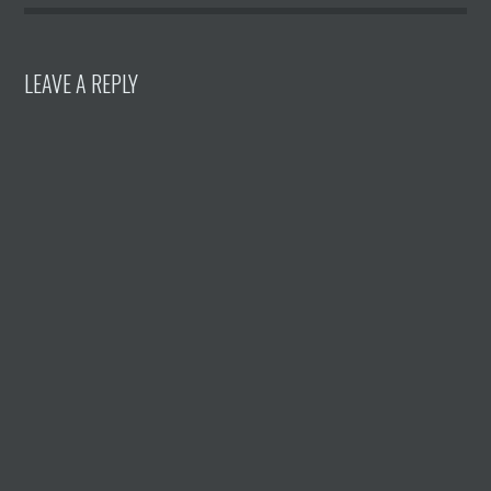
LEAVE A REPLY