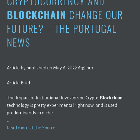
CRYPTOCURRENCY AND
BLOCKCHAIN
CHANGE OUR
FUTURE? – THE PORTUGAL
NEWS
Article by published on May 6, 2022 6:39 pm
Article Brief:
The Impact of Institutional Investors on Crypto.
Blockchain
technology is pretty experimental right now, and is used
predominantly in niche …
…
Read more at the Source