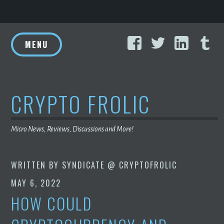
Skip
Facebook
Twitter
Linke
T
to
MENU
content
CRYPTO FROLIC
Micro News, Reviews, Discussions and More!
WRITTEN BY
SYNDICATE @ CRYPTOFROLIC
MAY 6, 2022
HOW COULD