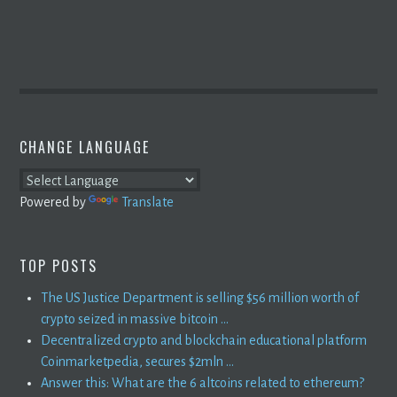
CHANGE LANGUAGE
Powered by
Translate
TOP POSTS
The US Justice Department is selling $56 million worth of
crypto seized in massive bitcoin ...
Decentralized crypto and blockchain educational platform
Coinmarketpedia, secures $2mln ...
Answer this: What are the 6 altcoins related to ethereum?