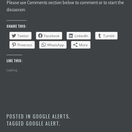
Please use Comments section below to comment or to start the
discussion.
SHARE THIS:
Twitter
Facebook
LinkedIn
Tumblr
Pinterest
WhatsApp
More
LIKE THIS:
Loading...
POSTED IN
GOOGLE ALERTS
.
TAGGED
GOOGLE ALERT
.