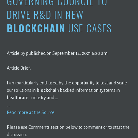
GOVERNING COUNCIL TO
DRIVE R&D IN NEW
BLOCKCHAIN
USE CASES
Article by published on September 14, 2021 6:20 am
Article Brief:
I am particularly enthused by the opportunity to test and scale
our solutions in
blockchain
backed information systems in
healthcare, industry and …
…
Read more at the Source
Please use Comments section below to comment or to start the
discussion.