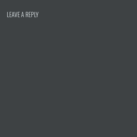
LEAVE A REPLY