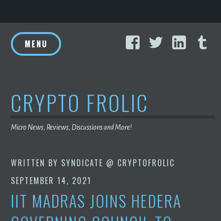
Skip
Facebook
Twitter
Linke
T
to
MENU
content
CRYPTO FROLIC
Micro News, Reviews, Discussions and More!
WRITTEN BY
SYNDICATE @ CRYPTOFROLIC
SEPTEMBER 14, 2021
IIT MADRAS JOINS HEDERA