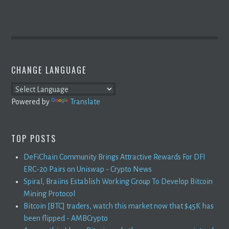
CHANGE LANGUAGE
Powered by
Translate
TOP POSTS
DeFiChain Community Brings Attractive Rewards For DFI
ERC-20 Pairs on Uniswap - Crypto News
Spiral, Braiins Establish Working Group To Develop Bitcoin
Mining Protocol
Bitcoin [BTC] traders, watch this market now that $45K has
been flipped - AMBCrypto