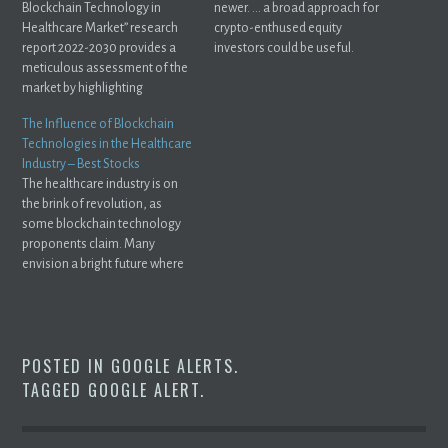
Blockchain Technology in
newer. ... a broad approach for
Healthcare Market” research
crypto-enthused equity
report 2022-2030 provides a
investors could be useful.
meticulous assessment of the
market by highlighting
information ...
The Influence of Blockchain
Technologies in the Healthcare
Industry – Best Stocks
The healthcare industry is on
the brink of revolution, as
some blockchain technology
proponents claim. Many
envision a bright future where
medical ...
POSTED IN
GOOGLE ALERTS
.
TAGGED
GOOGLE ALERT
.