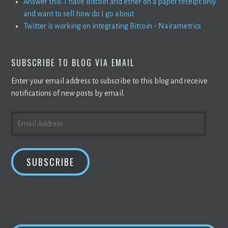
Answer this: I have Bitcoin and ether on a paper receipt only
and want to sell how do I go about
Twitter is working on integrating Bitcoin - Nairametrics
SUBSCRIBE TO BLOG VIA EMAIL
Enter your email address to subscribe to this blog and receive
notifications of new posts by email.
EMAIL
ADDRESS
SUBSCRIBE