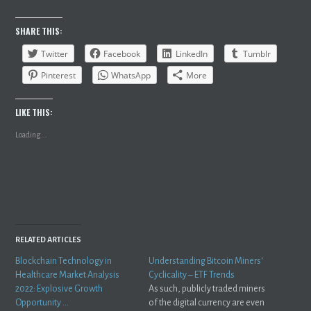
SHARE THIS:
Twitter
Facebook
LinkedIn
Tumblr
Pinterest
WhatsApp
More
LIKE THIS:
Loading...
RELATED ARTICLES
Blockchain Technology in
Understanding Bitcoin Miners‘
Healthcare Market Analysis
Cyclicality – ETF Trends
2022: Explosive Growth
As such, publicly traded miners
Opportunity …
of the digital currency are even