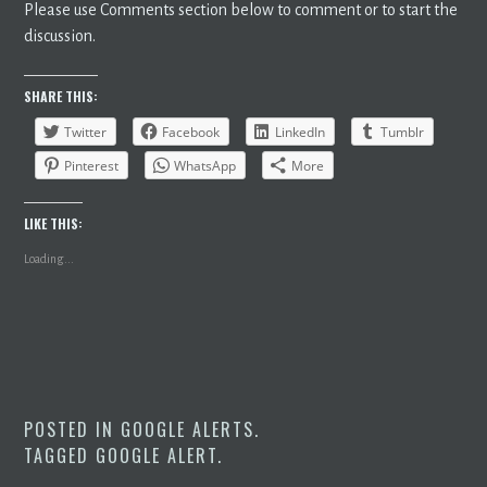
Please use Comments section below to comment or to start the
discussion.
SHARE THIS:
Twitter
Facebook
LinkedIn
Tumblr
Pinterest
WhatsApp
More
LIKE THIS:
Loading...
POSTED IN
GOOGLE ALERTS
.
TAGGED
GOOGLE ALERT
.