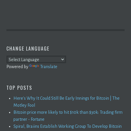
CHANGE LANGUAGE
Powered by
Translate
TOP POSTS
Here's Why It Could Still Be Early Innings for Bitcoin | The
Motley Fool
Bitcoin price more likely to hit $10k than $30k: Trading firm
partner - Fortune
Spiral, Braiins Establish Working Group To Develop Bitcoin