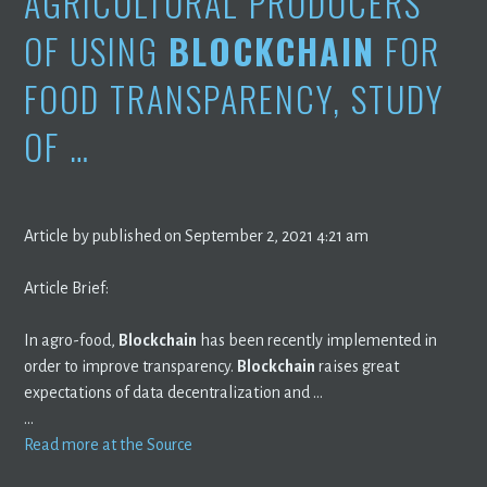
AGRICULTURAL PRODUCERS
OF USING
BLOCKCHAIN
FOR
FOOD TRANSPARENCY, STUDY
OF …
Article by published on September 2, 2021 4:21 am
Article Brief:
In agro-food,
Blockchain
has been recently implemented in
order to improve transparency.
Blockchain
raises great
expectations of data decentralization and …
…
Read more at the Source