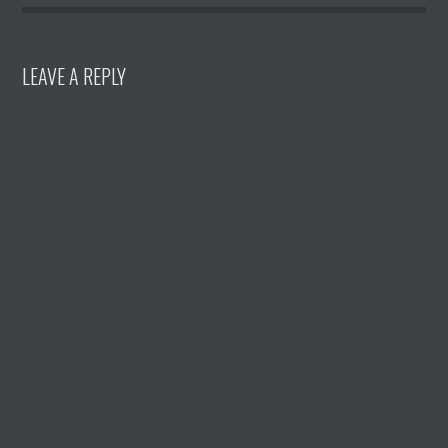
LEAVE A REPLY