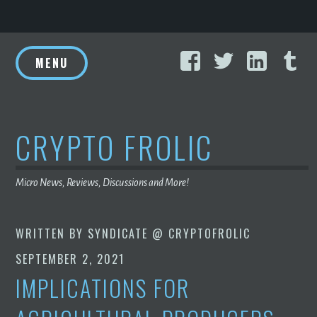
Skip
Facebook
Twitter
Linke
T
to
MENU
content
CRYPTO FROLIC
Micro News, Reviews, Discussions and More!
WRITTEN BY
SYNDICATE @ CRYPTOFROLIC
SEPTEMBER 2, 2021
IMPLICATIONS FOR