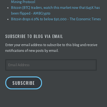
Mining Protocol
Bitcoin [BTC] traders, watch this market now that $45K has
been flipped - AMBCrypto
Bitcoin drops 6.9% to below $30,000 - The Economic Times
SUBSCRIBE TO BLOG VIA EMAIL
Enter your email address to subscribe to this blog and receive
notifications of new posts by email.
EMAIL
ADDRESS
SUBSCRIBE