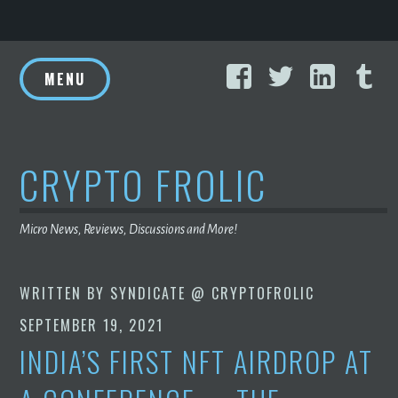
Skip
Facebook
Twitter
Linke
T
to
MENU
content
CRYPTO FROLIC
Micro News, Reviews, Discussions and More!
WRITTEN BY
SYNDICATE @ CRYPTOFROLIC
SEPTEMBER 19, 2021
INDIA’S FIRST NFT AIRDROP AT