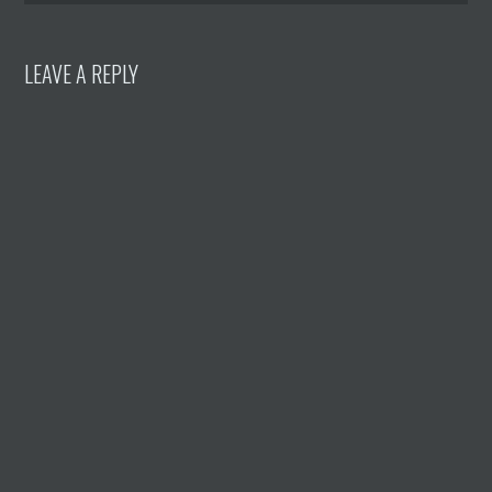
LEAVE A REPLY