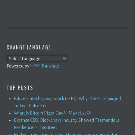
CHANGE LANGUAGE
Powered by
Translate
TOP POSTS
Future Fintech Group Stock (FTFT): Why The Price Surged
Today - Pulse 2.0
What Is Bitcoin Pizza Day? - MakeUseOf
Binance CEO: Blockchain Industry Showed 'Tremendous
Resilience' - TheStreet
Find out about the most outstanding crypto news of the