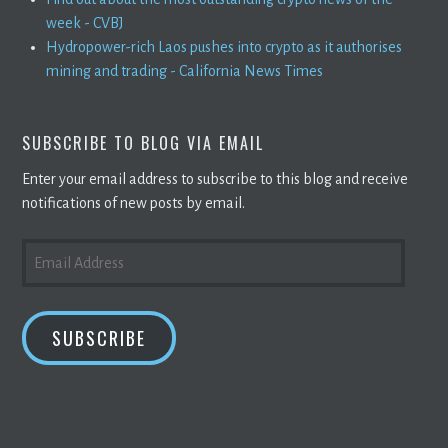
week - CVBJ
Hydropower-rich Laos pushes into crypto as it authorises
mining and trading - California News Times
SUBSCRIBE TO BLOG VIA EMAIL
Enter your email address to subscribe to this blog and receive
notifications of new posts by email.
EMAIL
ADDRESS
SUBSCRIBE