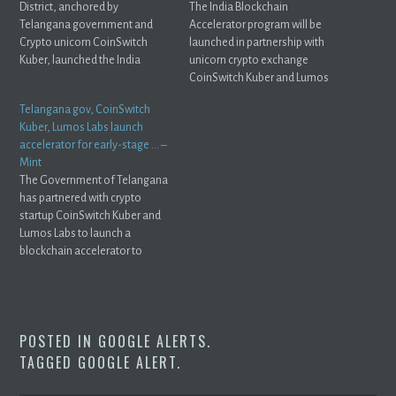
District, anchored by
The India Blockchain
Telangana government and
Accelerator program will be
Crypto unicorn CoinSwitch
launched in partnership with
Kuber, launched the India
unicorn crypto exchange
Blockchain ...
CoinSwitch Kuber and Lumos
Labs.
Telangana gov, CoinSwitch
Kuber, Lumos Labs launch
accelerator for early-stage … –
Mint
The Government of Telangana
has partnered with crypto
startup CoinSwitch Kuber and
Lumos Labs to launch a
blockchain accelerator to
help ...
POSTED IN
GOOGLE ALERTS
.
TAGGED
GOOGLE ALERT
.