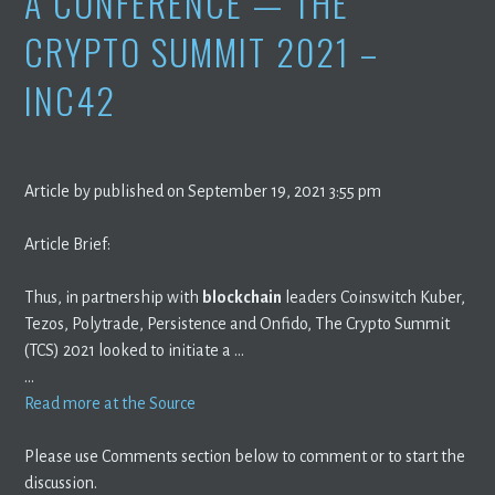
A CONFERENCE — THE
CRYPTO SUMMIT 2021 –
INC42
Article by published on September 19, 2021 3:55 pm
Article Brief:
Thus, in partnership with
blockchain
leaders Coinswitch Kuber,
Tezos, Polytrade, Persistence and Onfido, The Crypto Summit
(TCS) 2021 looked to initiate a …
…
Read more at the Source
Please use Comments section below to comment or to start the
discussion.