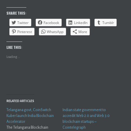
SHARE THIS:
Twitter
Facebook
LinkedIn
Tumblr
Pinterest
WhatsApp
More
LIKE THIS:
Loading...
RELATED ARTICLES
Telangana govt, CoinSwitch
Indian state government to
Kuber launch India Blockchain
accredit Web 2.0 and Web 3.0
Accelerator
blockchain startups –
The Telangana Blockchain
Cointelegraph