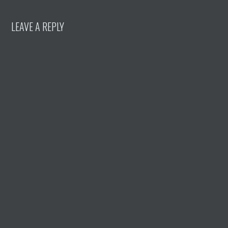
LEAVE A REPLY