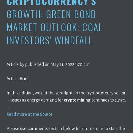
CRYPTOCURRENCY’S
GROWTH; GREEN BOND
MARKET OUTLOOK; COAL
INVESTORS’ WINDFALL
Article by published on May 11, 2022 1:20 am
Article Brief:
In this edition, we put the spotlight on the cryptocurrency sector.
… issues as energy demand for
crypto mining
continues to surge.
…
Read more at the Source
Please use Comments section below to comment or to start the