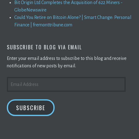
Bit Origin Ltd Completes the Acquisition of 622 Miners -
GlobeNewswire
Could You Retire on Bitcoin Alone? | Smart Change: Personal
Finance | fremonttribune.com
SUBSCRIBE TO BLOG VIA EMAIL
Enter your email address to subscribe to this blog and receive
notifications of new posts by email.
EMAIL
ADDRESS
SUBSCRIBE