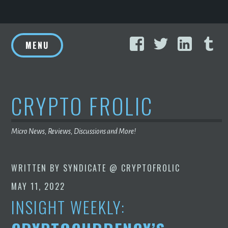
Skip
Facebook
Twitter
Linke
T
to
MENU
content
CRYPTO FROLIC
Micro News, Reviews, Discussions and More!
WRITTEN BY
SYNDICATE @ CRYPTOFROLIC
MAY 11, 2022
INSIGHT WEEKLY: