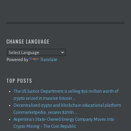
CHANGE LANGUAGE
Powered by
Translate
TOP POSTS
The US Justice Department is selling $56 million worth of
crypto seized in massive bitcoin ...
Decentralized crypto and blockchain educational platform
Coinmarketpedia, secures $2mln ...
Argentina's State-Owned Energy Company Moves Into
Crypto Mining - The Coin Republic