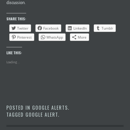
discussion.
SHARE THIS:
Twitter
Facebook
LinkedIn
Tumblr
Pinterest
WhatsApp
More
LIKE THIS:
Loading...
POSTED IN
GOOGLE ALERTS
.
TAGGED
GOOGLE ALERT
.