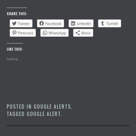
SHARE THIS:
Twitter
Facebook
LinkedIn
Tumblr
Pinterest
WhatsApp
More
LIKE THIS:
Loading...
POSTED IN
GOOGLE ALERTS
.
TAGGED
GOOGLE ALERT
.