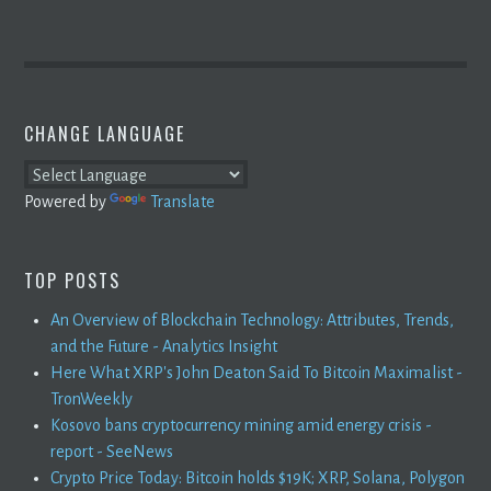
CHANGE LANGUAGE
Powered by
Translate
TOP POSTS
An Overview of Blockchain Technology: Attributes, Trends,
and the Future - Analytics Insight
Here What XRP's John Deaton Said To Bitcoin Maximalist -
TronWeekly
Kosovo bans cryptocurrency mining amid energy crisis -
report - SeeNews
Crypto Price Today: Bitcoin holds $19K; XRP, Solana, Polygon