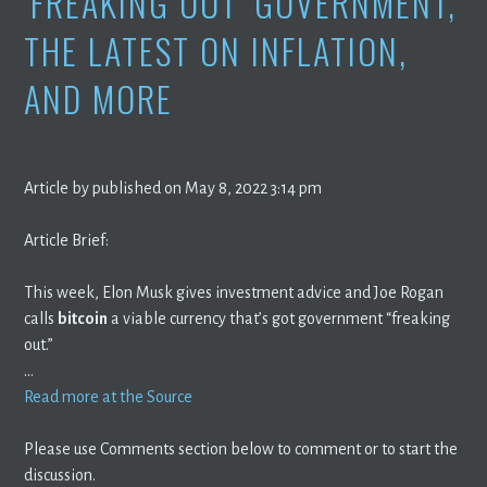
‘FREAKING OUT’ GOVERNMENT,
THE LATEST ON INFLATION,
AND MORE
Article by published on May 8, 2022 3:14 pm
Article Brief:
This week, Elon Musk gives investment advice and Joe Rogan
calls
bitcoin
a viable currency that’s got government “freaking
out.”
…
Read more at the Source
Please use Comments section below to comment or to start the
discussion.