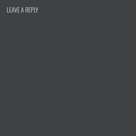
LEAVE A REPLY