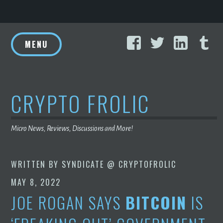
Skip
Facebook
Twitter
Linke
T
to
MENU
content
CRYPTO FROLIC
Micro News, Reviews, Discussions and More!
WRITTEN BY
SYNDICATE @ CRYPTOFROLIC
MAY 8, 2022
JOE ROGAN SAYS
BITCOIN
IS