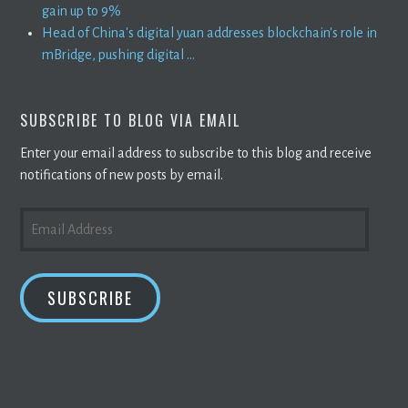
gain up to 9%
Head of China's digital yuan addresses blockchain's role in
mBridge, pushing digital ...
SUBSCRIBE TO BLOG VIA EMAIL
Enter your email address to subscribe to this blog and receive
notifications of new posts by email.
EMAIL
ADDRESS
SUBSCRIBE