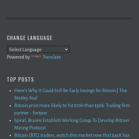
CHANGE LANGUAGE
Powered by
Translate
TOP POSTS
Here's Why It Could Still Be Early Innings for Bitcoin | The
Motley Fool
Bitcoin price more likely to hit $10k than $30k: Trading firm
partner - Fortune
Spiral, Braiins Establish Working Group To Develop Bitcoin
Mining Protocol
Bitcoin [BTC] traders, watch this market now that $45K has