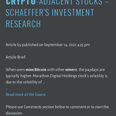
CRYPTO
-ADJACENT STOCKS –
SCHAEFFER’S INVESTMENT
RESEARCH
Article by published on September 14, 2021 4:25 pm
Article Brief:
When users
mine Bitcoin
with other
miners
, the paydays are
typically higher. Marathon Digital Holdings stock’s volatility is
due to the volatility of …
…
Read more at the Source
Please use Comments section below to comment or to start the
discussion.