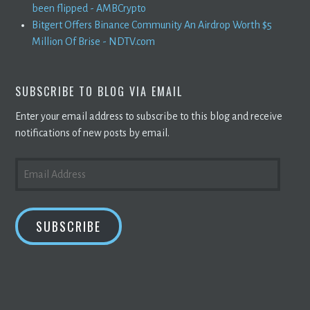
been flipped - AMBCrypto
Bitgert Offers Binance Community An Airdrop Worth $5
Million Of Brise - NDTV.com
SUBSCRIBE TO BLOG VIA EMAIL
Enter your email address to subscribe to this blog and receive
notifications of new posts by email.
EMAIL
ADDRESS
SUBSCRIBE