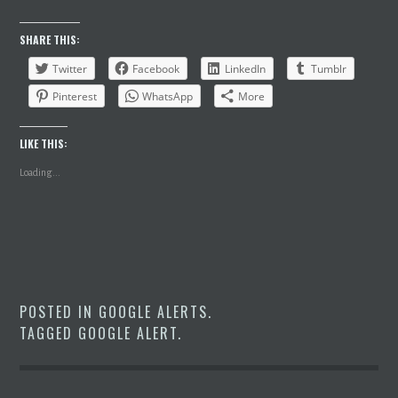
SHARE THIS:
Twitter
Facebook
LinkedIn
Tumblr
Pinterest
WhatsApp
More
LIKE THIS:
Loading...
POSTED IN
GOOGLE ALERTS
.
TAGGED
GOOGLE ALERT
.