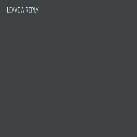
LEAVE A REPLY