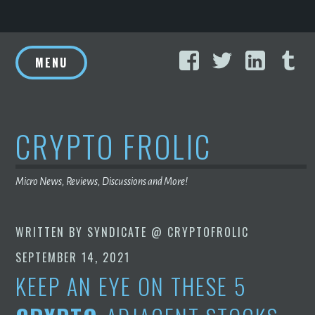
Skip
Facebook
Twitter
Linke
T
to
MENU
content
CRYPTO FROLIC
Micro News, Reviews, Discussions and More!
WRITTEN BY
SYNDICATE @ CRYPTOFROLIC
SEPTEMBER 14, 2021
KEEP AN EYE ON THESE 5