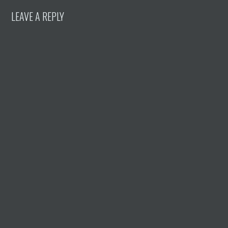
LEAVE A REPLY