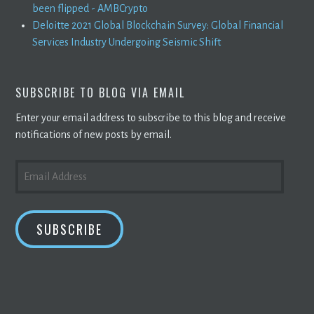
been flipped - AMBCrypto
Deloitte 2021 Global Blockchain Survey: Global Financial
Services Industry Undergoing Seismic Shift
SUBSCRIBE TO BLOG VIA EMAIL
Enter your email address to subscribe to this blog and receive
notifications of new posts by email.
EMAIL
ADDRESS
SUBSCRIBE