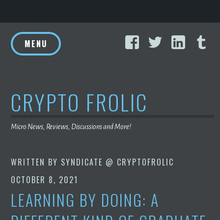
Skip
Facebook
Twitter
Linke
T
to
MENU
content
CRYPTO FROLIC
Micro News, Reviews, Discussions and More!
WRITTEN BY
SYNDICATE @ CRYPTOFROLIC
OCTOBER 8, 2021
LEARNING BY DOING: A