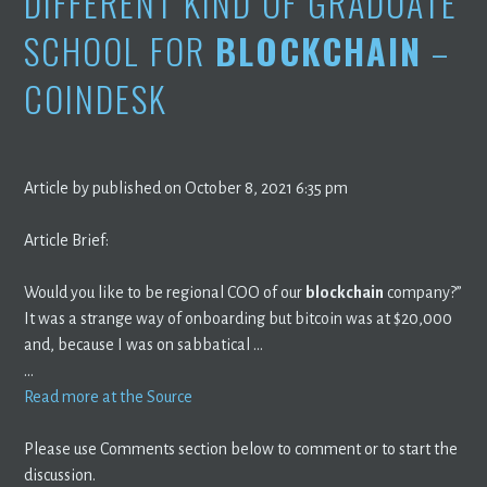
DIFFERENT KIND OF GRADUATE
SCHOOL FOR
BLOCKCHAIN
–
COINDESK
Article by published on October 8, 2021 6:35 pm
Article Brief:
Would you like to be regional COO of our
blockchain
company?”
It was a strange way of onboarding but bitcoin was at $20,000
and, because I was on sabbatical …
…
Read more at the Source
Please use Comments section below to comment or to start the
discussion.