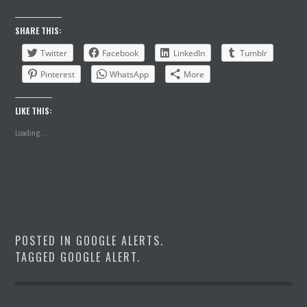
SHARE THIS:
Twitter
Facebook
LinkedIn
Tumblr
Pinterest
WhatsApp
More
LIKE THIS:
Loading...
POSTED IN
GOOGLE ALERTS
.
TAGGED
GOOGLE ALERT
.