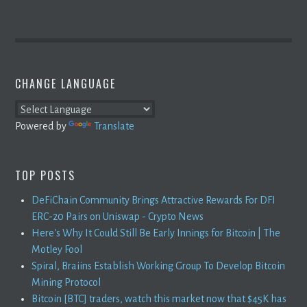
CHANGE LANGUAGE
Powered by
Translate
TOP POSTS
DeFiChain Community Brings Attractive Rewards For DFI
ERC-20 Pairs on Uniswap - Crypto News
Here's Why It Could Still Be Early Innings for Bitcoin | The
Motley Fool
Spiral, Braiins Establish Working Group To Develop Bitcoin
Mining Protocol
Bitcoin [BTC] traders, watch this market now that $45K has