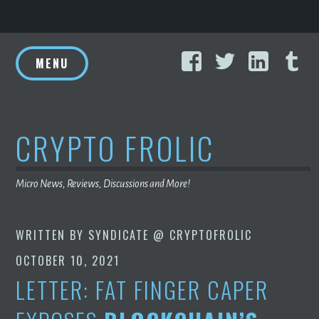
Skip
Facebook
Twitter
Linke
T
to
MENU
content
CRYPTO FROLIC
Micro News, Reviews, Discussions and More!
WRITTEN BY
SYNDICATE @ CRYPTOFROLIC
OCTOBER 10, 2021
LETTER: FAT FINGER CAPER