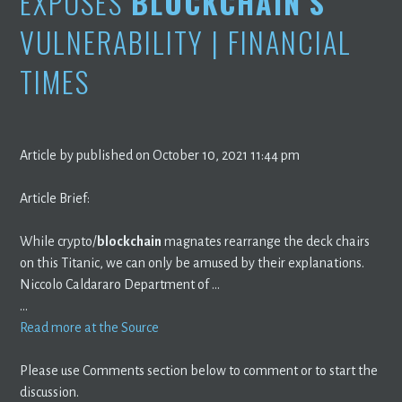
EXPOSES
BLOCKCHAIN’S
VULNERABILITY | FINANCIAL
TIMES
Article by published on October 10, 2021 11:44 pm
Article Brief:
While crypto/
blockchain
magnates rearrange the deck chairs
on this Titanic, we can only be amused by their explanations.
Niccolo Caldararo Department of …
…
Read more at the Source
Please use Comments section below to comment or to start the
discussion.