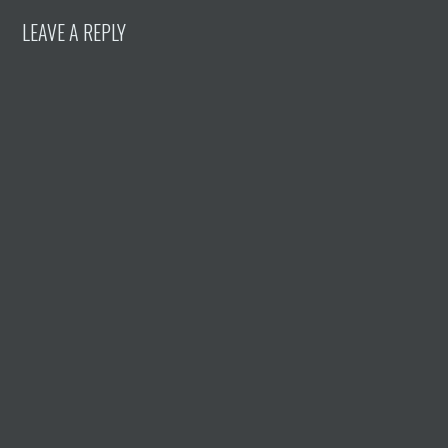
LEAVE A REPLY