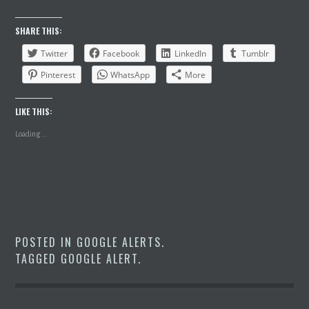
SHARE THIS:
Twitter
Facebook
LinkedIn
Tumblr
Pinterest
WhatsApp
More
LIKE THIS:
Loading...
POSTED IN
GOOGLE ALERTS
.
TAGGED
GOOGLE ALERT
.