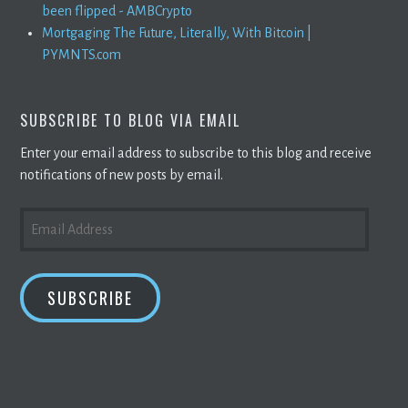
been flipped - AMBCrypto
Mortgaging The Future, Literally, With Bitcoin |
PYMNTS.com
SUBSCRIBE TO BLOG VIA EMAIL
Enter your email address to subscribe to this blog and receive
notifications of new posts by email.
EMAIL
ADDRESS
SUBSCRIBE