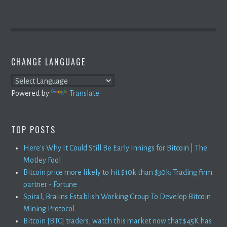
CHANGE LANGUAGE
Powered by
Translate
TOP POSTS
Here's Why It Could Still Be Early Innings for Bitcoin | The
Motley Fool
Bitcoin price more likely to hit $10k than $30k: Trading firm
partner - Fortune
Spiral, Braiins Establish Working Group To Develop Bitcoin
Mining Protocol
Bitcoin [BTC] traders, watch this market now that $45K has