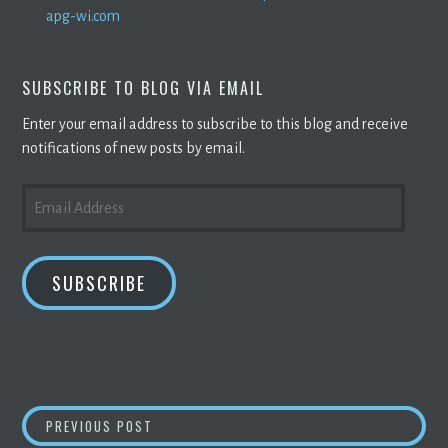
apg-wi.com
SUBSCRIBE TO BLOG VIA EMAIL
Enter your email address to subscribe to this blog and receive
notifications of new posts by email.
EMAIL
ADDRESS
SUBSCRIBE
POST
CRYPTO MINERS
ADAPT TO THE QUICKLY S
PREVIOUS POST