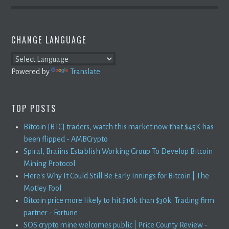
CHANGE LANGUAGE
Powered by
Translate
TOP POSTS
Bitcoin [BTC] traders, watch this market now that $45K has
been flipped - AMBCrypto
Spiral, Braiins Establish Working Group To Develop Bitcoin
Mining Protocol
Here's Why It Could Still Be Early Innings for Bitcoin | The
Motley Fool
Bitcoin price more likely to hit $10k than $30k: Trading firm
partner - Fortune
SOS crypto mine welcomes public | Price County Review -