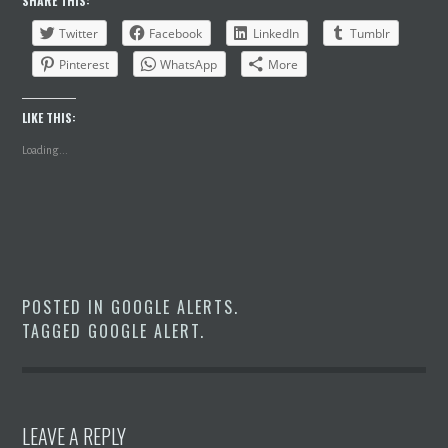
SHARE THIS:
Twitter
Facebook
LinkedIn
Tumblr
Pinterest
WhatsApp
More
LIKE THIS:
Loading...
POSTED IN
GOOGLE ALERTS
.
TAGGED
GOOGLE ALERT
.
LEAVE A REPLY