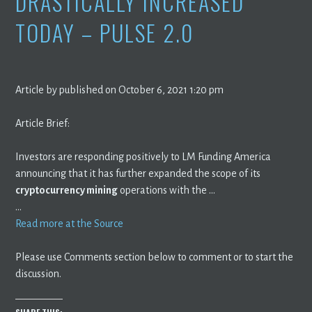
DRASTICALLY INCREASED
TODAY – PULSE 2.0
Article by published on October 6, 2021 1:20 pm
Article Brief:
Investors are responding positively to LM Funding America
announcing that it has further expanded the scope of its
cryptocurrency mining
operations with the …
…
Read more at the Source
Please use Comments section below to comment or to start the
discussion.