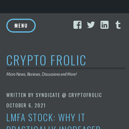
Skip
Facebook
Twitter
Linke
T
to
MENU
content
CRYPTO FROLIC
Micro News, Reviews, Discussions and More!
WRITTEN BY
SYNDICATE @ CRYPTOFROLIC
OCTOBER 6, 2021
LMFA STOCK: WHY IT