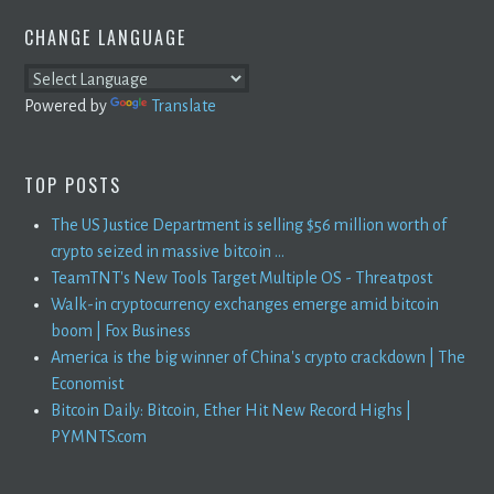
CHANGE LANGUAGE
Powered by
Translate
TOP POSTS
The US Justice Department is selling $56 million worth of
crypto seized in massive bitcoin ...
TeamTNT's New Tools Target Multiple OS - Threatpost
Walk-in cryptocurrency exchanges emerge amid bitcoin
boom | Fox Business
America is the big winner of China's crypto crackdown | The
Economist
Bitcoin Daily: Bitcoin, Ether Hit New Record Highs |
PYMNTS.com