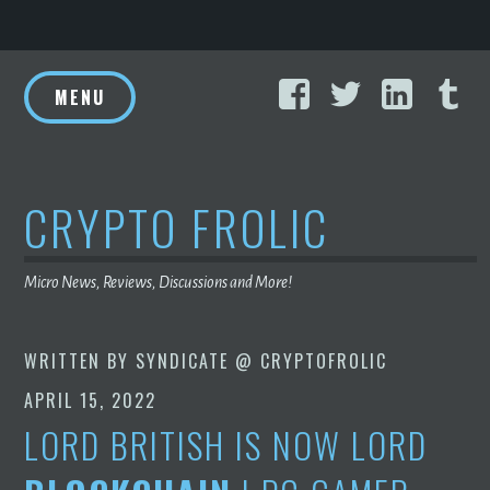
Skip
Facebook
Twitter
Linke
T
to
MENU
content
CRYPTO FROLIC
Micro News, Reviews, Discussions and More!
WRITTEN BY
SYNDICATE @ CRYPTOFROLIC
APRIL 15, 2022
LORD BRITISH IS NOW LORD