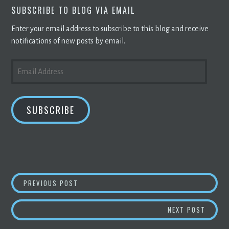
SUBSCRIBE TO BLOG VIA EMAIL
Enter your email address to subscribe to this blog and receive
notifications of new posts by email.
EMAIL
ADDRESS
SUBSCRIBE
POST
CARREFOUR TO BE FIRST RETAILER TO USE
PREVIOUS POST
NAVIGATION
HOW O
NEXT POST