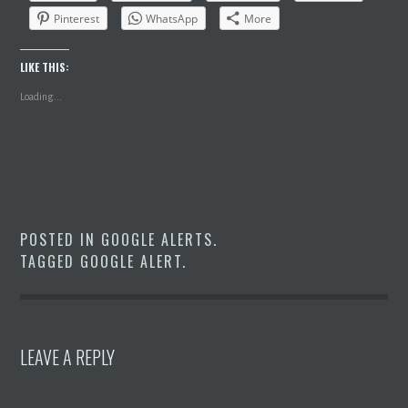
Pinterest
WhatsApp
More
LIKE THIS:
Loading...
POSTED IN
GOOGLE ALERTS
.
TAGGED
GOOGLE ALERT
.
LEAVE A REPLY