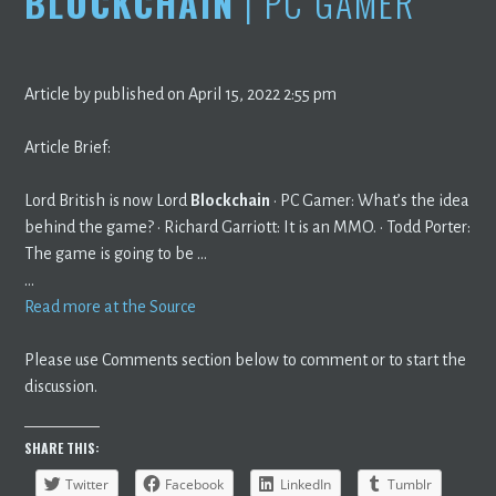
BLOCKCHAIN
| PC GAMER
Article by published on April 15, 2022 2:55 pm
Article Brief:
Lord British is now Lord
Blockchain
· PC Gamer: What’s the idea
behind the game? · Richard Garriott: It is an MMO. · Todd Porter:
The game is going to be …
…
Read more at the Source
Please use Comments section below to comment or to start the
discussion.
SHARE THIS:
Twitter
Facebook
LinkedIn
Tumblr