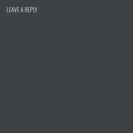
LEAVE A REPLY