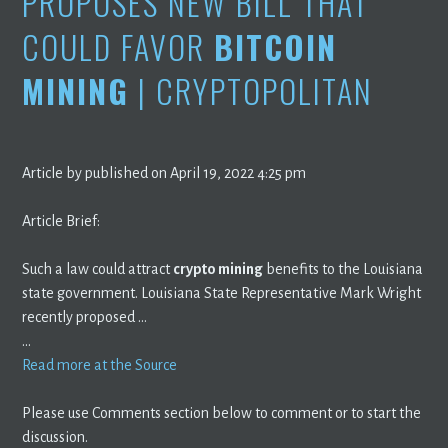
PROPOSES NEW BILL THAT
COULD FAVOR
BITCOIN
MINING
| CRYPTOPOLITAN
Article by published on April 19, 2022 4:25 pm
Article Brief:
Such a law could attract
crypto mining
benefits to the Louisiana
state government. Louisiana State Representative Mark Wright
recently proposed …
…
Read more at the Source
Please use Comments section below to comment or to start the
discussion.