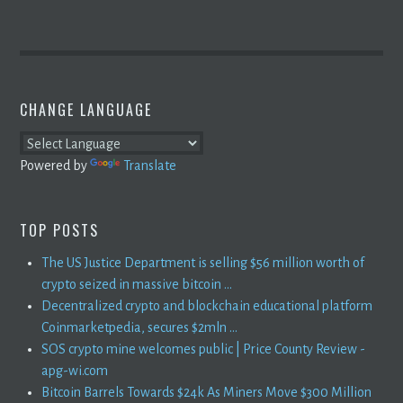
CHANGE LANGUAGE
Powered by
Translate
TOP POSTS
The US Justice Department is selling $56 million worth of
crypto seized in massive bitcoin ...
Decentralized crypto and blockchain educational platform
Coinmarketpedia, secures $2mln ...
SOS crypto mine welcomes public | Price County Review -
apg-wi.com
Bitcoin Barrels Towards $24k As Miners Move $300 Million