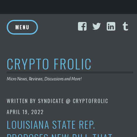
Skip
Facebook
Twitter
Linke
T
to
MENU
content
CRYPTO FROLIC
Micro News, Reviews, Discussions and More!
WRITTEN BY
SYNDICATE @ CRYPTOFROLIC
APRIL 19, 2022
LOUISIANA STATE REP.