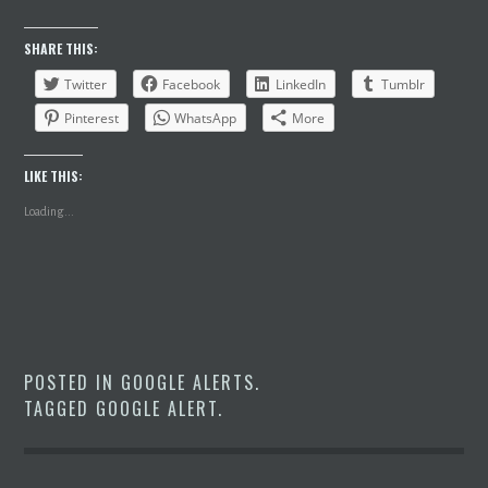
SHARE THIS:
Twitter
Facebook
LinkedIn
Tumblr
Pinterest
WhatsApp
More
LIKE THIS:
Loading...
POSTED IN
GOOGLE ALERTS
.
TAGGED
GOOGLE ALERT
.