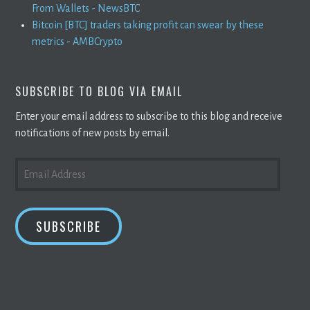
From Wallets - NewsBTC
Bitcoin [BTC] traders taking profit can swear by these
metrics - AMBCrypto
SUBSCRIBE TO BLOG VIA EMAIL
Enter your email address to subscribe to this blog and receive
notifications of new posts by email.
EMAIL
ADDRESS
SUBSCRIBE