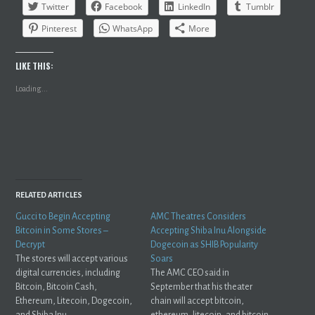
Twitter
Facebook
LinkedIn
Tumblr
Pinterest
WhatsApp
More
LIKE THIS:
Loading...
RELATED ARTICLES
Gucci to Begin Accepting
AMC Theatres Considers
Bitcoin in Some Stores –
Accepting Shiba Inu Alongside
Decrypt
Dogecoin as SHIB Popularity
The stores will accept various
Soars
digital currencies, including
The AMC CEO said in
Bitcoin, Bitcoin Cash,
September that his theater
Ethereum, Litecoin, Dogecoin,
chain will accept bitcoin,
and Shiba Inu.
ethereum, litecoin, and bitcoin