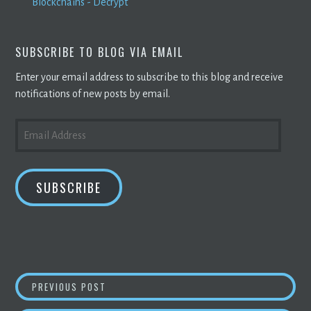
Blockchains - Decrypt
SUBSCRIBE TO BLOG VIA EMAIL
Enter your email address to subscribe to this blog and receive
notifications of new posts by email.
EMAIL
ADDRESS
SUBSCRIBE
POST
UZBEKISTAN LEGALIZES TAX-FREE SOLAR
CR
PREVIOUS POST