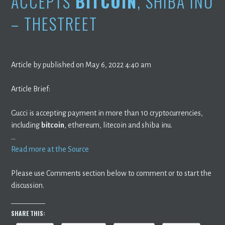
ACCEPTS
BITCOIN
, SHIBA INU
– THESTREET
Article by published on May 6, 2022 4:40 am
Article Brief:
Gucci is accepting payment in more than 10 cryptocurrencies,
including
bitcoin
, ethereum, litecoin and shiba inu.
…
Read more at the Source
Please use Comments section below to comment or to start the
discussion.
SHARE THIS: