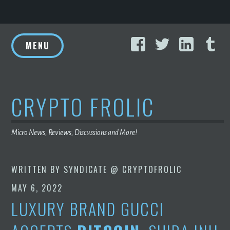
Skip
Facebook
Twitter
Linke
T
to
MENU
content
CRYPTO FROLIC
Micro News, Reviews, Discussions and More!
WRITTEN BY
SYNDICATE @ CRYPTOFROLIC
MAY 6, 2022
LUXURY BRAND GUCCI