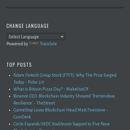
CHANGE LANGUAGE
Powered by
Translate
TOP POSTS
Future Fintech Group Stock (FTFT): Why The Price Surged
Today - Pulse 2.0
What Is Bitcoin Pizza Day? - MakeUseOf
Binance CEO: Blockchain Industry Showed 'Tremendous
Resilience' - TheStreet
GameStop Loses Blockchain Head Matt Finestone -
CoinDesk
Circle Expands USDC Stablecoin Support to Five New