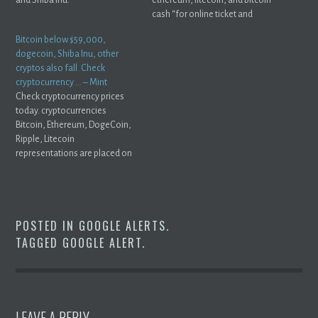
cash “for online ticket and
concession ...
Bitcoin below $59,000,
dogecoin, Shiba Inu, other
cryptos also fall. Check
cryptocurrency … – Mint
Check cryptocurrency prices
today. cryptocurrencies
Bitcoin, Ethereum, DogeCoin,
Ripple, Litecoin
representations are placed on
PC motherboard Premium ...
POSTED IN
GOOGLE ALERTS
.
TAGGED
GOOGLE ALERT
.
LEAVE A REPLY